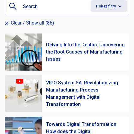
Pokaż filtry
Clear
/ Show all (86)
Delving Into the Depths: Uncovering
the Root Causes of Manufacturing
Issues
VIGO System SA: Revolutionizing
Manufacturing Process
Management with Digital
Transformation
Towards Digital Transformation.
How does the Digital