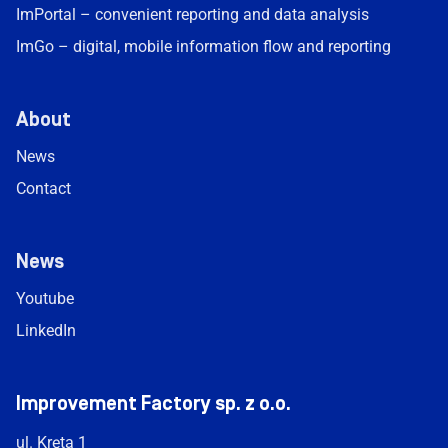
ImPortal – convenient reporting and data analysis
ImGo – digital, mobile information flow and reporting
About
News
Contact
News
Youtube
LinkedIn
Improvement Factory sp. z o.o.
ul. Kręta 1