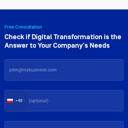
Free Consultation
Check if Digital Transformation is the
Answer to Your Company's Needs
+48