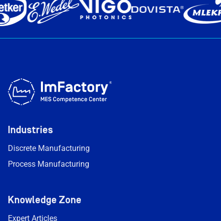
Industries
Discrete Manufacturing
Process Manufacturing
Knowledge Zone
Expert Articles