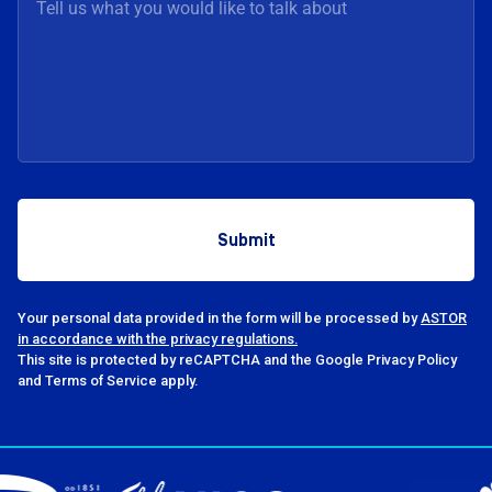
Your personal data provided in the form will be processed by
ASTOR
in accordance with the privacy regulations.
This site is protected by reCAPTCHA and the Google Privacy Policy
and Terms of Service apply.