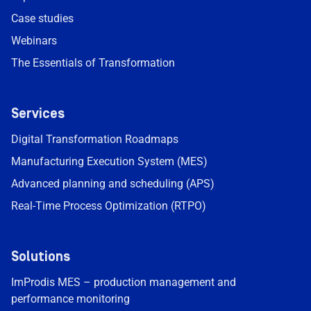
Case studies
Webinars
The Essentials of Transformation
Services
Digital Transformation Roadmaps
Manufacturing Execution System (MES)
Advanced planning and scheduling (APS)
Real-Time Process Optimization (RTPO)
Solutions
ImProdis MES – production management and
performance monitoring