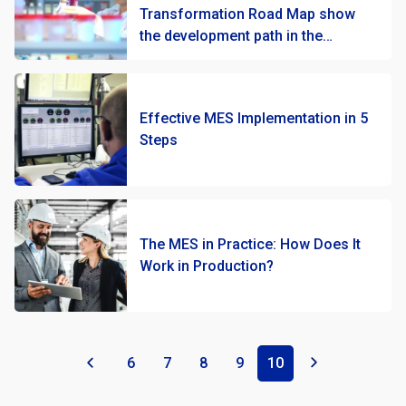
Transformation Road Map show
the development path in the
production of cosmetics at
MARION?
Effective MES Implementation in 5
Steps
The MES in Practice: How Does It
Work in Production?
«
6
7
8
9
10
»