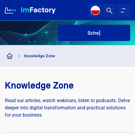
Schedu
|
About us
Knowledge Zone
Industries and Solutions
Case study
Knowledge Zone
Knowledge Zone
Read our articles, watch webinars, listen to podcasts. Delve
deeper into digital transformation and practical solutions
for your business.
Sched
|