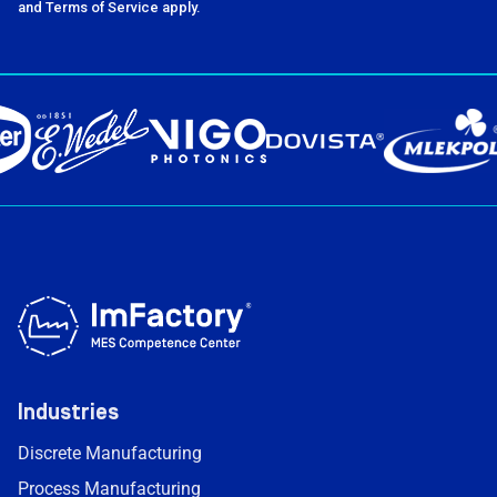
and Terms of Service apply.
Industries
Discrete Manufacturing
Process Manufacturing