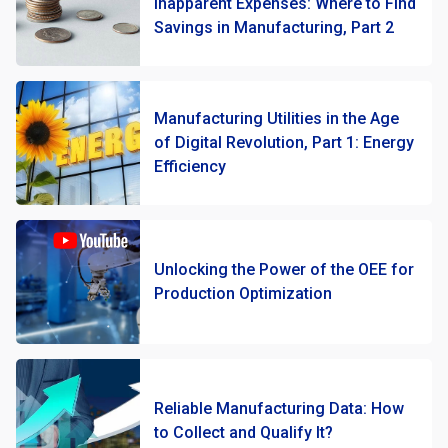
Inapparent Expenses: Where to Find
Savings in Manufacturing, Part 2
Manufacturing Utilities in the Age
of Digital Revolution, Part 1: Energy
Efficiency
Unlocking the Power of the OEE for
Production Optimization
Reliable Manufacturing Data: How
to Collect and Qualify It?