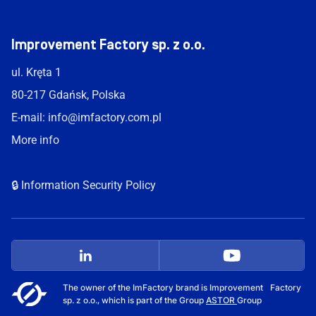
Improvement Factory sp. z o.o.
ul. Kręta 1
80-217 Gdańsk, Polska
E-mail:
info@imfactory.com.pl
More info
🔒 Information Security Policy
The owner of the ImFactory brand is Improvement Factory
sp. z o.o., which is part of the Group
ASTOR
Group