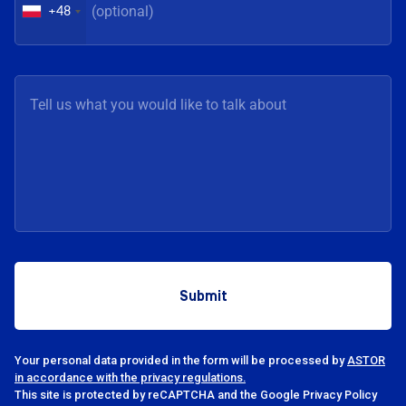
+48
Your personal data provided in the form will be processed by
ASTOR
in accordance with the privacy regulations.
This site is protected by reCAPTCHA and the Google Privacy Policy