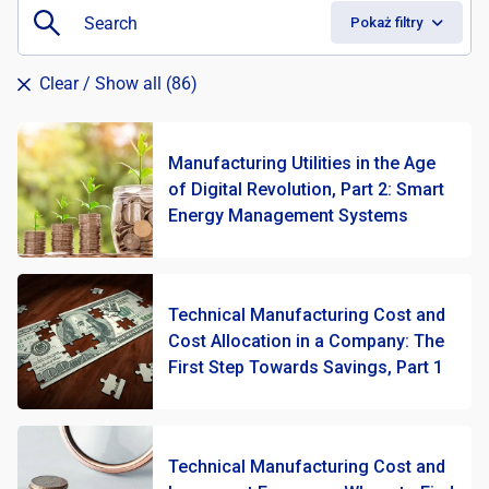
Pokaż filtry
Clear
/ Show all (86)
Manufacturing Utilities in the Age
of Digital Revolution, Part 2: Smart
Energy Management Systems
Technical Manufacturing Cost and
Cost Allocation in a Company: The
First Step Towards Savings, Part 1
Technical Manufacturing Cost and