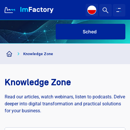
Schedu
|
About us
Knowledge Zone
Industries and Solutions
Case study
Knowledge Zone
Knowledge Zone
Read our articles, watch webinars, listen to podcasts. Delve
deeper into digital transformation and practical solutions
for your business.
Sched
|