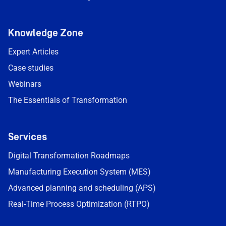
Knowledge Zone
Expert Articles
Case studies
Webinars
The Essentials of Transformation
Services
Digital Transformation Roadmaps
Manufacturing Execution System (MES)
Advanced planning and scheduling (APS)
Real-Time Process Optimization (RTPO)