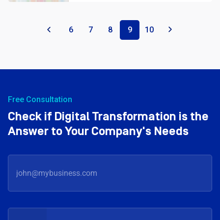
«
6
7
8
9
10
»
Free Consultation
Check if Digital Transformation is the
Answer to Your Company's Needs