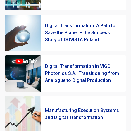
Digital Transformation: A Path to
Save the Planet – the Success
Story of DOVISTA Poland
Digital Transformation in VIGO
Photonics S.A.: Transitioning from
Analogue to Digital Production
Manufacturing Execution Systems
and Digital Transformation