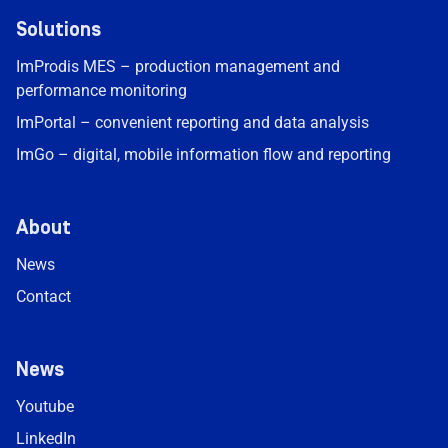
Solutions
ImProdis MES – production management and
performance monitoring
ImPortal – convenient reporting and data analysis
ImGo – digital, mobile information flow and reporting
About
News
Contact
News
Youtube
LinkedIn