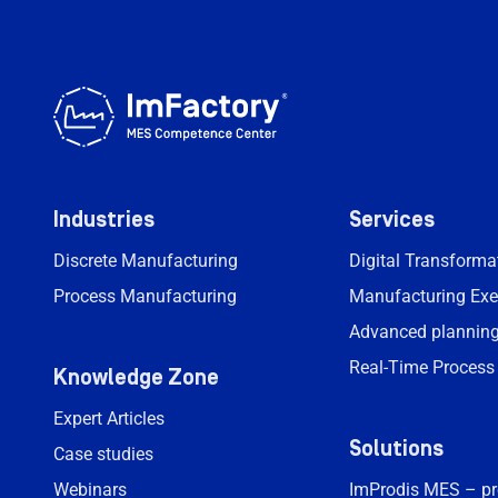
Industries
Services
Discrete Manufacturing
Digital Transform
Process Manufacturing
Manufacturing Exe
Advanced planning
Real-Time Process
Knowledge Zone
Expert Articles
Solutions
Case studies
Webinars
ImProdis MES – p