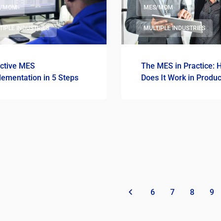
S/MOM
MES/MOM
TIPLE INDUSTRIES
MULTIPLE INDUSTRIES
ective MES
The MES in Practice: 
lementation in 5 Steps
Does It Work in Produc
«
6
7
8
9