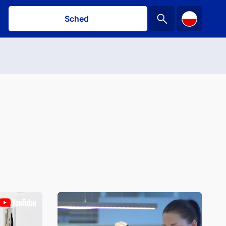
Schedule a