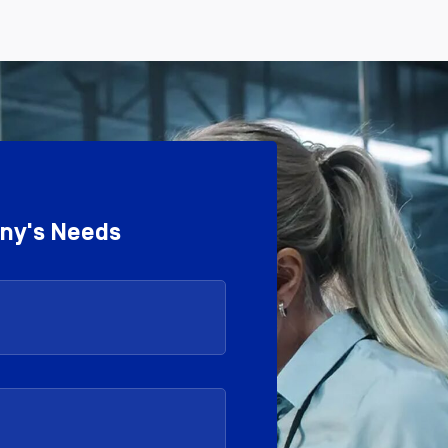
any's Needs