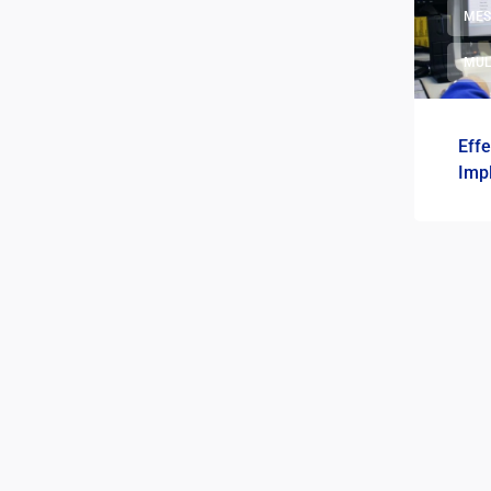
ME
MUL
Eff
Imp