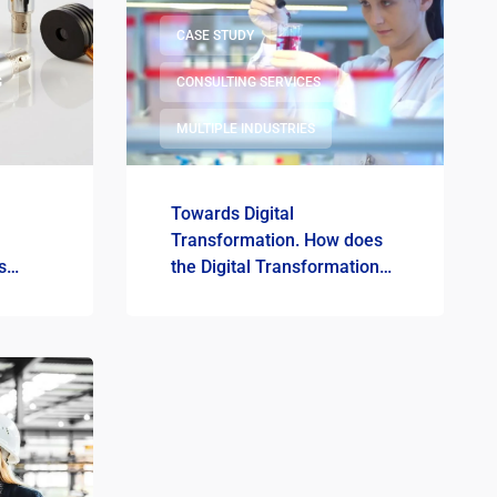
CASE STUDY
G
CONSULTING SERVICES
MULTIPLE INDUSTRIES
Towards Digital
Transformation. How does
s
the Digital Transformation
tal
Road Map show the
development path in the
production of cosmetics at
MARION?