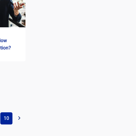
How
tion?
10
»