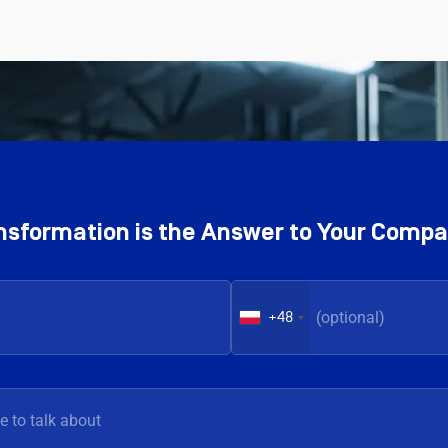
ransformation is the Answer to Your Comp
+48