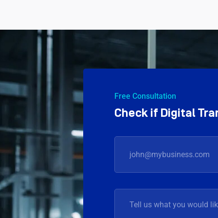
Free Consultation
Check if Digital T