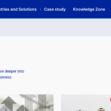
tries and Solutions
Case study
Knowledge Zone
lve deeper into
usiness.
Schedule