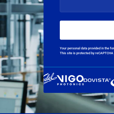
Your personal data provided in the f
This site is protected by reCAPTCHA 