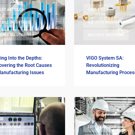
ERT ARTICLE
CASE STUDY
TIPLE INDUSTRIES
DISCRETE MANUFACTURIN
TIPLE SOLUTIONS
MULTIPLE SOLUTIONS
ing Into the Depths:
VIGO System SA:
overing the Root Causes
Revolutionizing
Manufacturing Issues
Manufacturing Proces
Management with Digi
Transformation
ERT ARTICLE
EXPERT ARTICLE