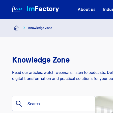
About us
Indus
Knowledge Zone
About us
Industries and Solutions
Knowledge Zone
Case study
Read our articles, watch webinars, listen to podcasts. De
digital transformation and practical solutions for your b
Knowledge Zone