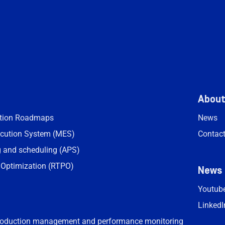
Abou
ation Roadmaps
News
cution System (MES)
Contac
 and scheduling (APS)
 Optimization (RTPO)
News
Youtub
LinkedI
roduction management and performance monitoring