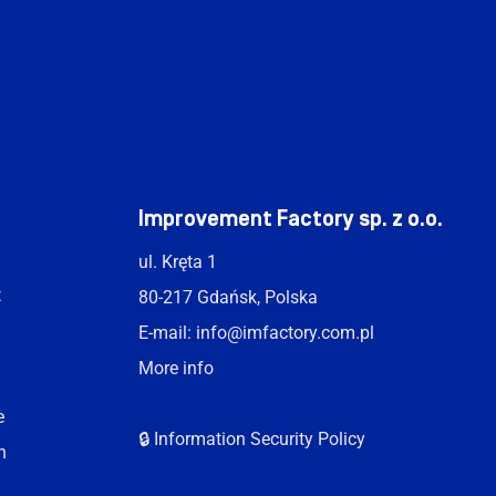
t
Improvement Factory sp. z o.o.
ul. Kręta 1
t
80-217 Gdańsk, Polska
E-mail:
info@imfactory.com.pl
More info
e
🔒 Information Security Policy
n