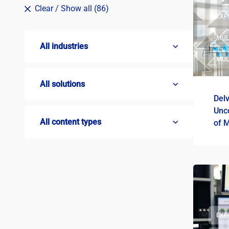
Clear
/ Show all (86)
EXP
MUL
All industries
MUL
All solutions
Delv
Unc
All content types
of 
EXP