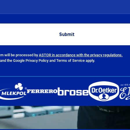
orm will be processed by
ASTOR in accordance with the privacy regulations.
and the Google Privacy Policy and Terms of Service apply.