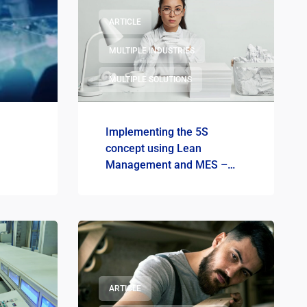
ARTICLE
MULTIPLE INDUSTRIES
MULTIPLE SOLUTIONS
Implementing the 5S
concept using Lean
Management and MES –
How to do it?
ARTICLE