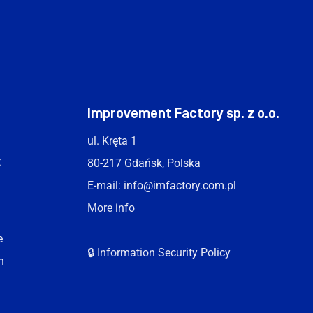
t
Improvement Factory sp. z o.o.
ul. Kręta 1
t
80-217 Gdańsk, Polska
E-mail:
info@imfactory.com.pl
More info
e
🔒 Information Security Policy
n