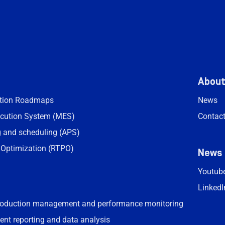
Abou
ation Roadmaps
News
cution System (MES)
Contac
 and scheduling (APS)
 Optimization (RTPO)
News
Youtub
LinkedI
roduction management and performance monitoring
ent reporting and data analysis