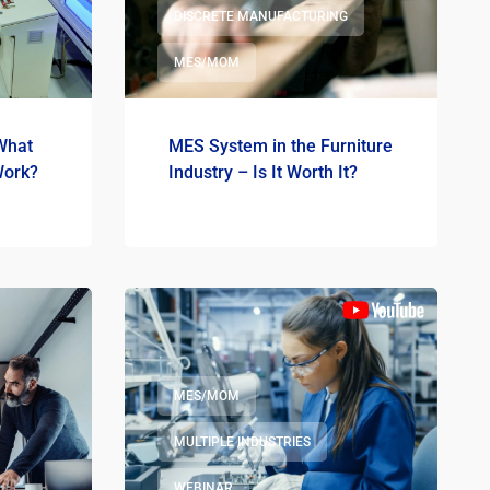
DISCRETE MANUFACTURING
MES/MOM
What
MES System in the Furniture
Work?
Industry – Is It Worth It?
MES/MOM
MULTIPLE INDUSTRIES
WEBINAR