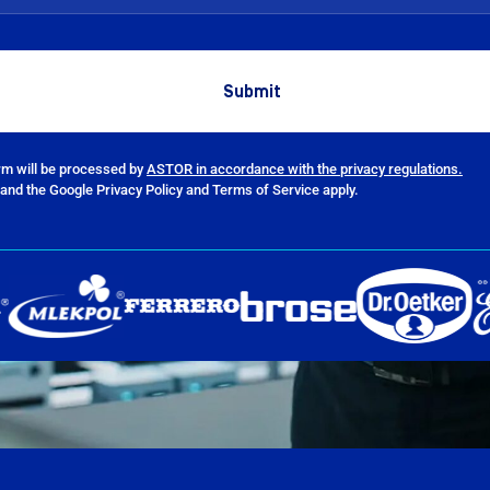
orm will be processed by
ASTOR in accordance with the privacy regulations.
and the Google Privacy Policy and Terms of Service apply.