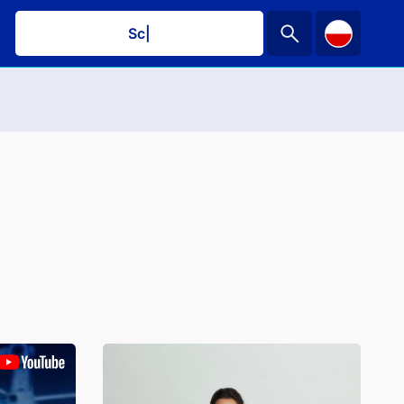
Schedule
|