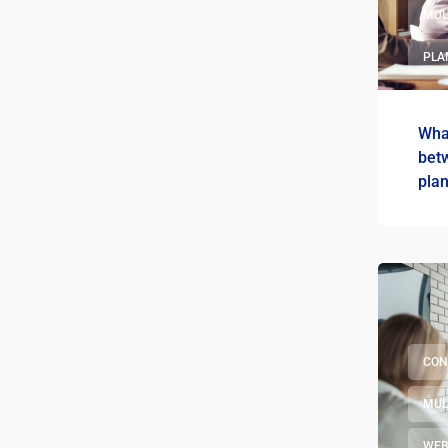
MUL
PLA
What
bet
pla
CON
MUL
WEB