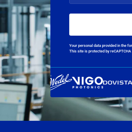
Your personal data provided in the f
This site is protected by reCAPTCHA 