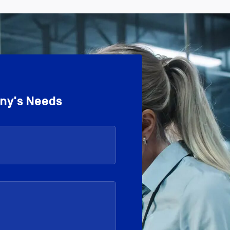
any's Needs