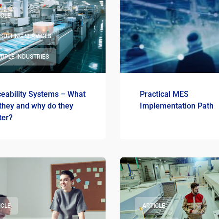
ICLE
SULTING SERVICES
TIPLE INDUSTRIES
ceability Systems – What
Practical MES
they and why do they
Implementation Path
ter?
ICLE
ARTICLE