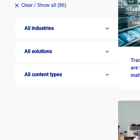
Clear
/ Show all (86)
ART
CON
All industries
MUL
All solutions
Tra
are 
All content types
mat
ART