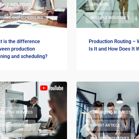
TIPLE INDUSTRIES
MES/MOM
NNING AND SCHEDULING
MULTIPLE INDUSTRIES
 is the difference
Production Routing – 
ween production
Is It and How Does It 
nning and scheduling?
SULTING SERVICES
CONSULTING SERVICES
TIPLE INDUSTRIES
EXPERT ARTICLE
INAR
MULTIPLE INDUSTRIES