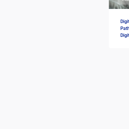
Digi
Path
Digi
Roa