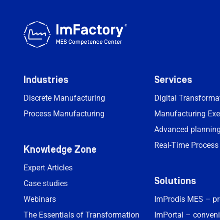
Industries
Services
Discrete Manufacturing
Digital Transform
Process Manufacturing
Manufacturing Exe
Advanced planning
Real-Time Process
Knowledge Zone
Expert Articles
Solutions
Case studies
Webinars
ImProdis MES – p
The Essentials of Transformation
ImPortal – conveni