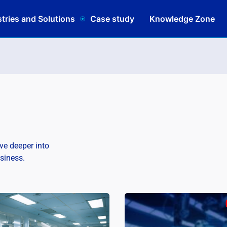
tries and Solutions
Case study
Knowledge Zone
lve deeper into
usiness.
Schedule
|