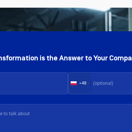
ransformation is the Answer to Your Comp
+48