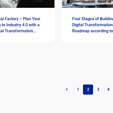
tal Factory – Plan Your
Four Stages of Buildin
 to Industry 4.0 with a
Digital Transformation
tal Transformation
Roadmap according to
dmap
ImFactory
«
1
2
3
4