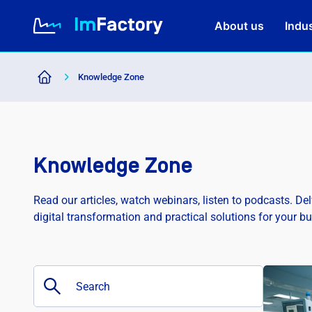
About us
Indus
Knowledge Zone
About us
Industries and Solutions
Knowledge Zone
Case study
Read our articles, watch webinars, listen to podcasts. De
digital transformation and practical solutions for your b
Knowledge Zone