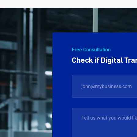
Free Consultation
Check if Digital T