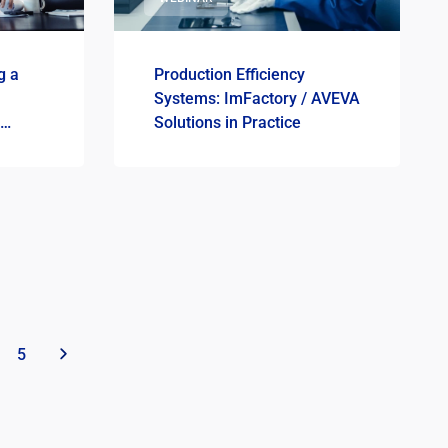
g a
Production Efficiency
Systems: ImFactory / AVEVA
Solutions in Practice
5
»