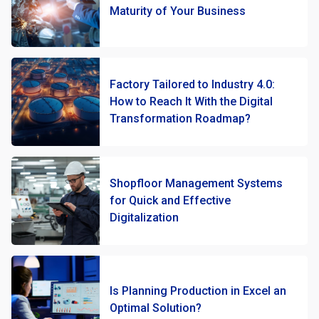
Maturity of Your Business
Factory Tailored to Industry 4.0:
How to Reach It With the Digital
Transformation Roadmap?
Shopfloor Management Systems
for Quick and Effective
Digitalization
Is Planning Production in Excel an
Optimal Solution?