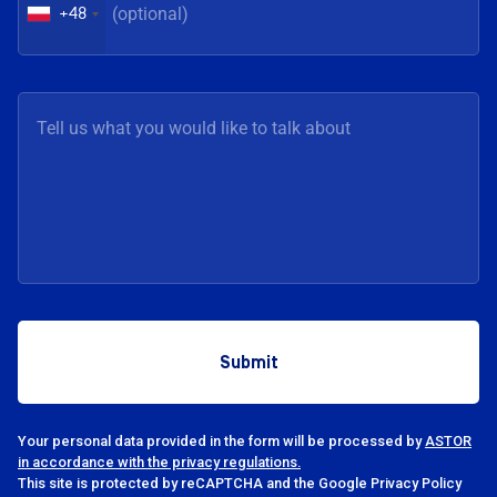
+48
Your personal data provided in the form will be processed by
ASTOR
in accordance with the privacy regulations.
This site is protected by reCAPTCHA and the Google Privacy Policy