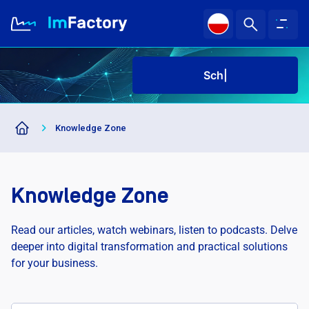
Sched
About us
Knowledge Zone
Industries and Solutions
Case study
Knowledge Zone
Knowledge Zone
Read our articles, watch webinars, listen to podcasts. Delve
deeper into digital transformation and practical solutions
for your business.
Schedu