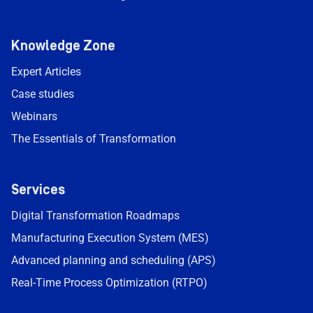
Knowledge Zone
Expert Articles
Case studies
Webinars
The Essentials of Transformation
Services
Digital Transformation Roadmaps
Manufacturing Execution System (MES)
Advanced planning and scheduling (APS)
Real-Time Process Optimization (RTPO)