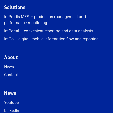
Solutions
ImProdis MES – production management and
performance monitoring
ImPortal – convenient reporting and data analysis
ImGo – digital, mobile information flow and reporting
About
News
Contact
News
Youtube
LinkedIn