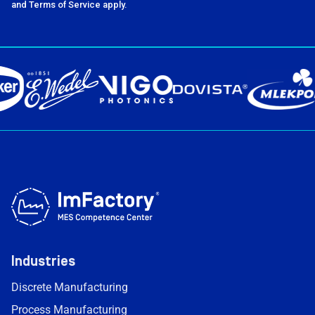
and Terms of Service apply.
Industries
Discrete Manufacturing
Process Manufacturing