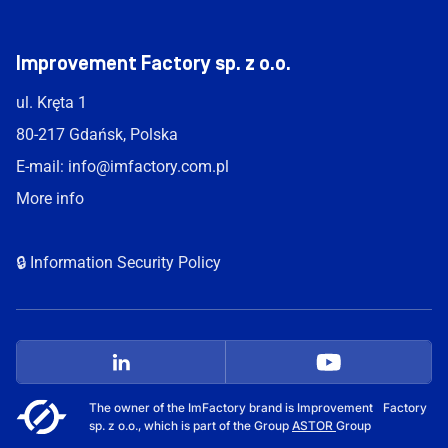
Improvement Factory sp. z o.o.
ul. Kręta 1
80-217 Gdańsk, Polska
E-mail:
info@imfactory.com.pl
More info
🔒 Information Security Policy
The owner of the ImFactory brand is Improvement Factory
sp. z o.o., which is part of the Group
ASTOR
Group