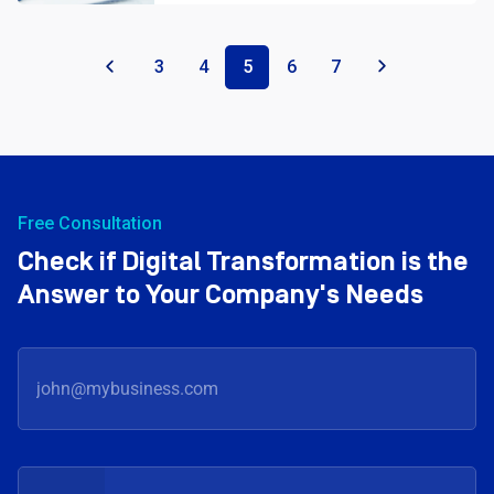
«
3
4
5
6
7
»
Free Consultation
Check if Digital Transformation is the
Answer to Your Company's Needs