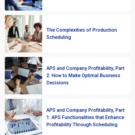
The Complexities of Production
Scheduling
APS and Company Profitability, Part
2: How to Make Optimal Business
Decisions
APS and Company Profitability, Part
1: APS Functionalities that Enhance
Profitability Through Scheduling