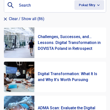
Pokaż filtry
Clear
/ Show all (86)
Challenges, Successes, and…
Lessons. Digital Transformation in
DOVISTA Poland in Retrospect
Digital Transformation: What It Is
and Why It’s Worth Pursuing
ADMA Scan: Evaluate the Digital