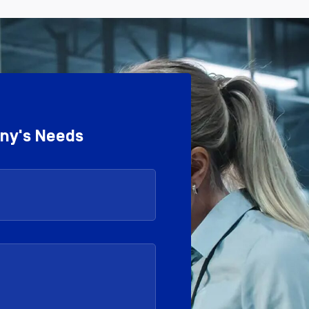
any's Needs