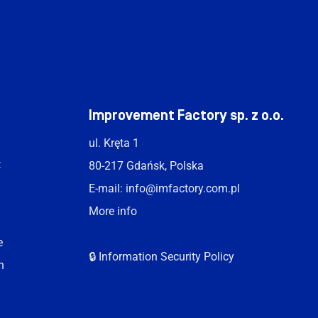
t
Improvement Factory sp. z o.o.
ul. Kręta 1
t
80-217 Gdańsk, Polska
E-mail:
info@imfactory.com.pl
More info
e
🔒 Information Security Policy
n