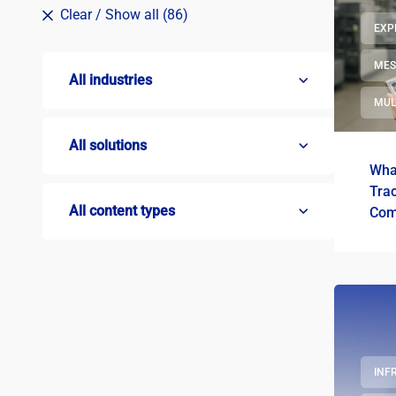
Clear
/ Show all (86)
EXP
ME
All industries
MUL
All solutions
What
Trac
All content types
Com
INF