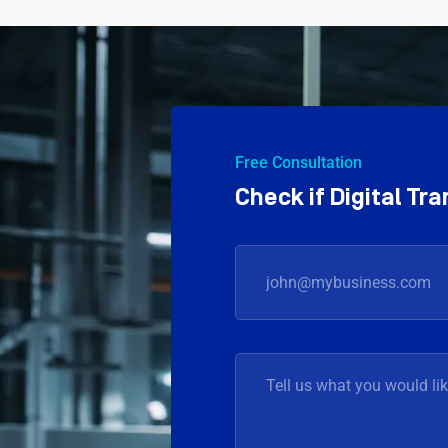
Free Consultation
Check if Digital T