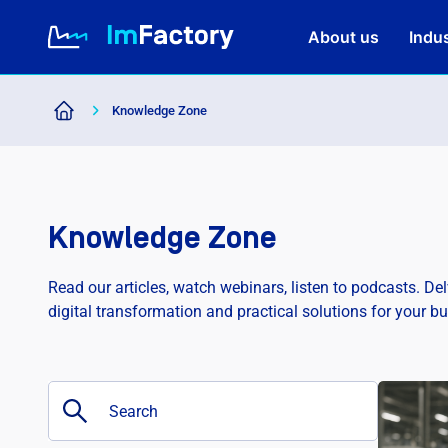
About us
Indus
Knowledge Zone
About us
Industries and Solutions
Knowledge Zone
Case study
Read our articles, watch webinars, listen to podcasts. De
digital transformation and practical solutions for your b
Knowledge Zone