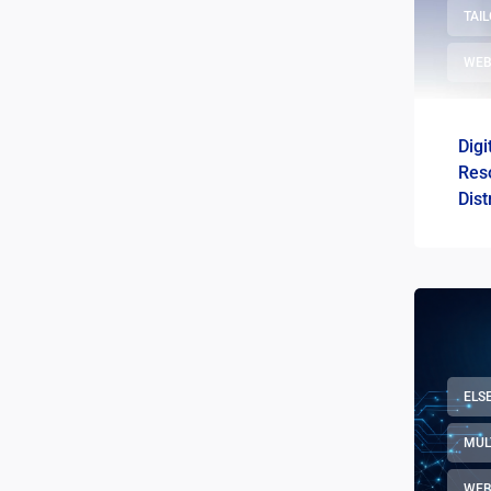
TAI
WEB
Digi
Res
Dist
Sewa
ELS
MUL
WEB