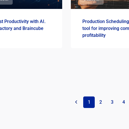
t Productivity with AI.
Production Scheduling
actory and Braincube
tool for improving co
profitability
«
1
2
3
4