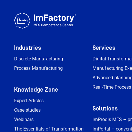
Industries
Services
Discrete Manufacturing
Digital Transform
Process Manufacturing
Manufacturing Exe
Advanced planning
Real-Time Process
Knowledge Zone
Expert Articles
Solutions
Case studies
Webinars
ImProdis MES – p
The Essentials of Transformation
ImPortal – conveni