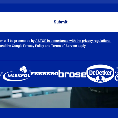
orm will be processed by
ASTOR in accordance with the privacy regulations.
and the Google Privacy Policy and Terms of Service apply.