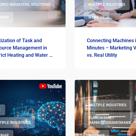
LORED INDUSTRIAL SOLUTIONS
MULTIPLE SOLUTIONS
INAR
WEBINAR
tization of Task and
Connecting Machines 
ource Management in
Minutes – Marketing V
rict Heating and Water &
vs. Real Utility
ge Utilities
MULTIPLE INDUSTRIES
E
PLANOWANIE I
TIPLE INDUSTRIES
HARMONOGRAMOWANIE
INAR
WEBINAR