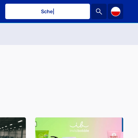
Schedule a