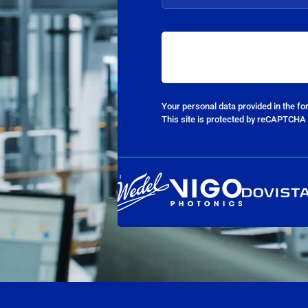
Your personal data provided in the f
This site is protected by reCAPTCHA 