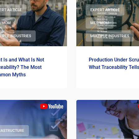
ERT ARTICLE
EXPERT ARTICLE
S/MOM
MES/MOM
TIPLE INDUSTRIES
MULTIPLE INDUSTRIES
 Is and What Is Not
Production Under Scru
eability? The Most
What Traceability Tell
mon Myths
RASTRUCTURE