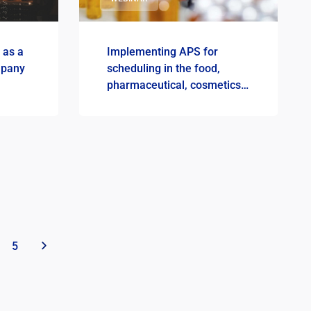
 as a
Implementing APS for
mpany
scheduling in the food,
pharmaceutical, cosmetics
and chemical industries
5
»