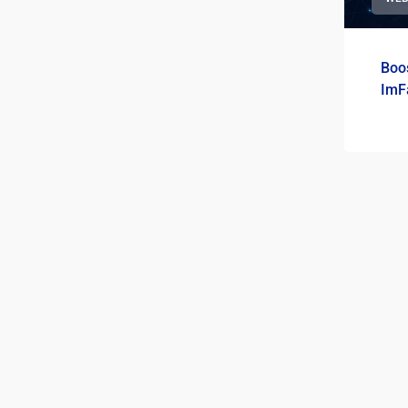
Boos
ImF