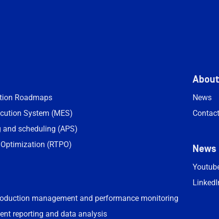
Abou
ation Roadmaps
News
cution System (MES)
Contac
 and scheduling (APS)
 Optimization (RTPO)
News
Youtub
LinkedI
roduction management and performance monitoring
ent reporting and data analysis