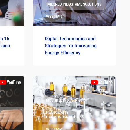
TAILORED INDUSTRIAL SOLUTIONS
WEBINAR
in 15
Digital Technologies and
ision
Strategies for Increasing
Energy Efficiency
MULTIPLE INDUSTRIES
PLANOWANIE I
HARMONOGRAMOWANIE
WEBINAR