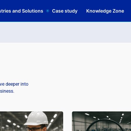
tries and Solutions
Case study
Knowledge Zone
lve deeper into
usiness.
Schedule