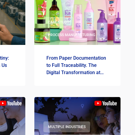
CASE STUDY
PROCESS MANUFACTURING
tiny:
From Paper Documentation
s Us
to Full Traceability. The
Digital Transformation at
OnlyBio.life
MULTIPLE INDUSTRIES