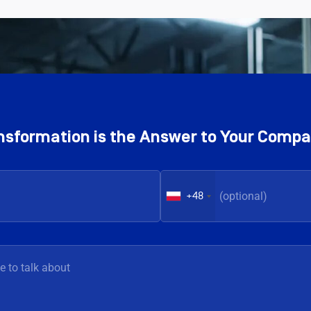
ransformation is the Answer to Your Comp
+48