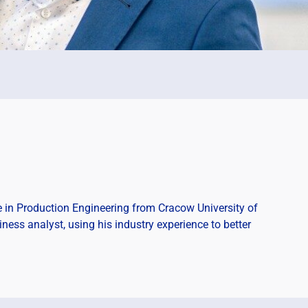
 in Production Engineering from Cracow University of
ness analyst, using his industry experience to better