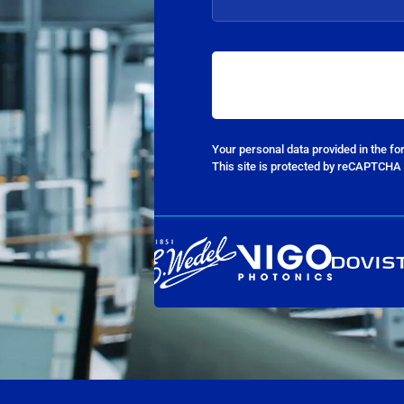
Your personal data provided in the f
This site is protected by reCAPTCHA 