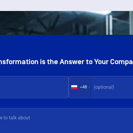
ransformation is the Answer to Your Comp
+48