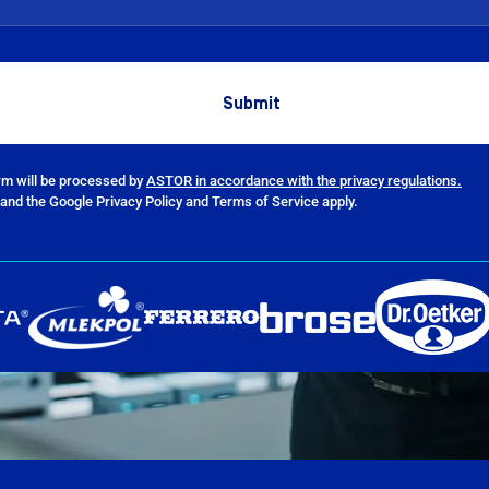
orm will be processed by
ASTOR in accordance with the privacy regulations.
and the Google Privacy Policy and Terms of Service apply.