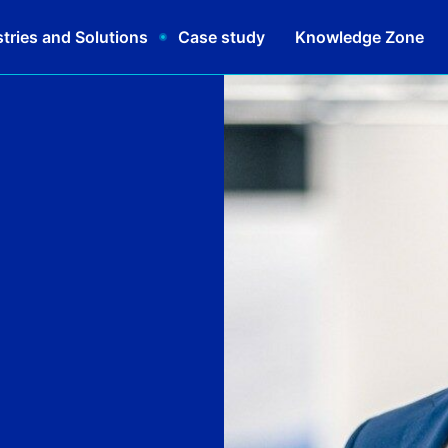
tries and Solutions
Case study
Knowledge Zone
Schedul
|