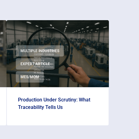
MULTIPLE INDUSTRIES
EXPERT ARTICLE
MES/MOM
Production Under Scrutiny: What
Traceability Tells Us