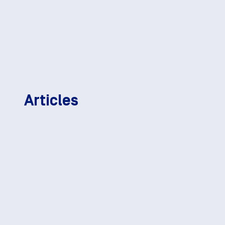
Articles