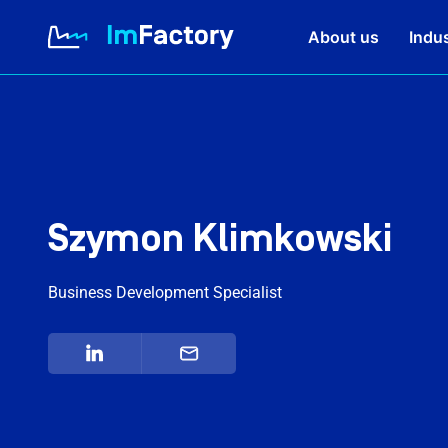
About us
Indus
About us
Industries and Solutions
Szymon Klimkowski
Case study
Business Development Specialist
Knowledge Zone