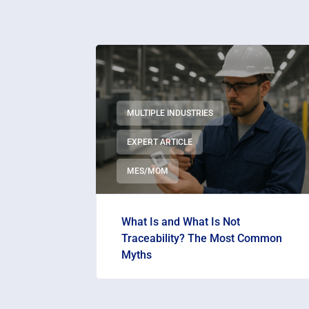
MULTIPLE INDUSTRIES
EXPERT ARTICLE
MES/MOM
What Is and What Is Not
Traceability? The Most Common
Myths