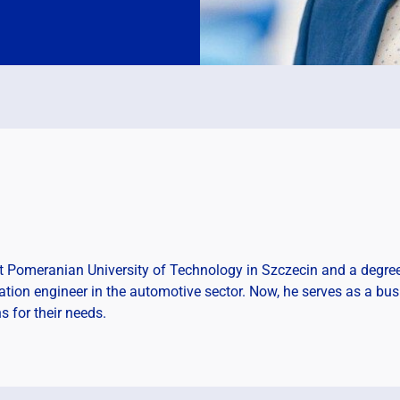
 Pomeranian University of Technology in Szczecin and a degree
ion engineer in the automotive sector. Now, he serves as a busi
s for their needs.