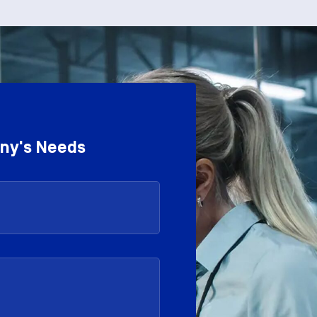
any's Needs