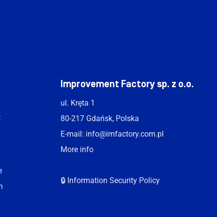
t
Improvement Factory sp. z o.o.
ul. Kręta 1
t
80-217 Gdańsk, Polska
E-mail:
info@imfactory.com.pl
More info
e
🔒 Information Security Policy
n