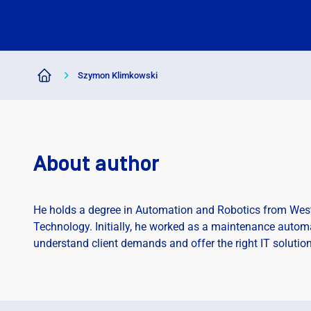
Szymon Klimkowski
About author
He holds a degree in Automation and Robotics from West
Technology. Initially, he worked as a maintenance automat
understand client demands and offer the right IT solution