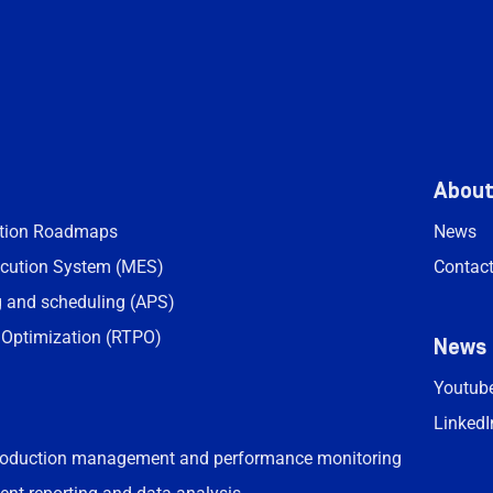
Abou
ation Roadmaps
News
cution System (MES)
Contac
 and scheduling (APS)
 Optimization (RTPO)
News
Youtub
LinkedI
roduction management and performance monitoring