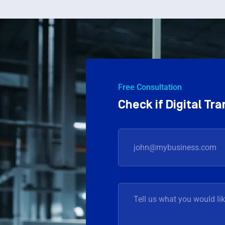
Free Consultation
Check if Digital T