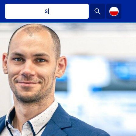
Schedul
|