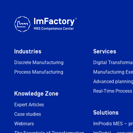
Industries
Services
Discrete Manufacturing
Digital Transform
Process Manufacturing
Manufacturing Exe
Advanced planning
Real-Time Process
Knowledge Zone
Expert Articles
Solutions
Case studies
Webinars
ImProdis MES – p