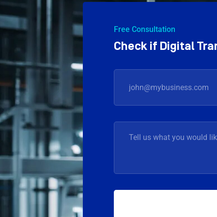
Free Consultation
Check if Digital T