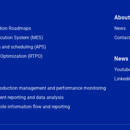
Abou
ation Roadmaps
News
cution System (MES)
Contac
 and scheduling (APS)
 Optimization (RTPO)
News
Youtub
LinkedI
roduction management and performance monitoring
ent reporting and data analysis
bile information flow and reporting