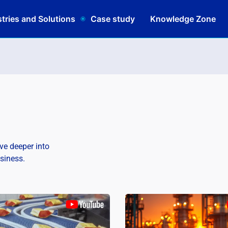
tries and Solutions
Case study
Knowledge Zone
lve deeper into
usiness.
Schedul
|