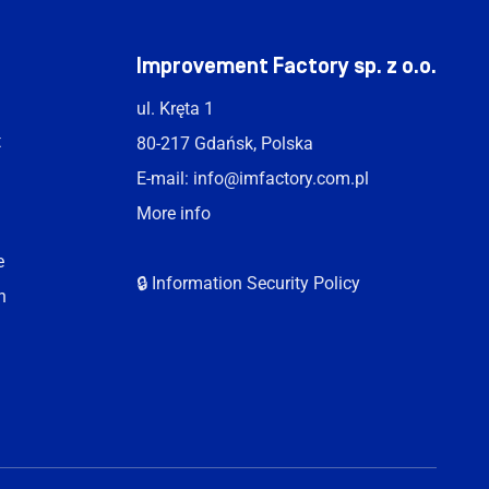
t
Improvement Factory sp. z o.o.
ul. Kręta 1
t
80-217 Gdańsk, Polska
E-mail:
info@imfactory.com.pl
More info
e
🔒 Information Security Policy
n