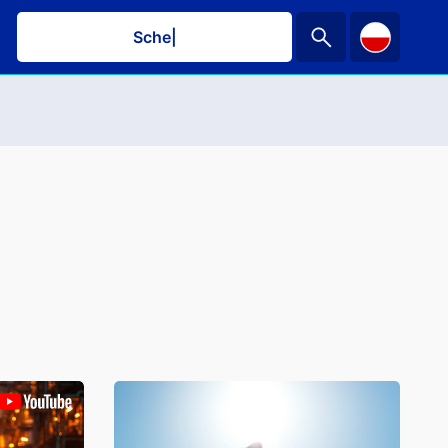
Schedule
|