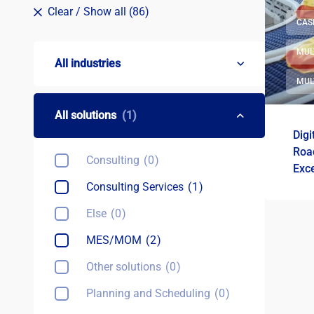
Clear
/ Show all (86)
CAS
MUL
All industries
MUL
All solutions
(1)
Digi
Roa
Consulting
0
Exce
Pol
Consulting Services
1
Else
0
MES/MOM
2
Other solutions
0
Planning and Scheduling
0