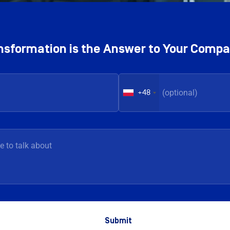
ransformation is the Answer to Your Comp
+48