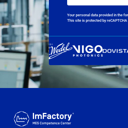
Your personal data provided in the f
This site is protected by reCAPTCHA 