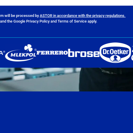
orm will be processed by
ASTOR in accordance with the privacy regulations.
and the Google Privacy Policy and Terms of Service apply.