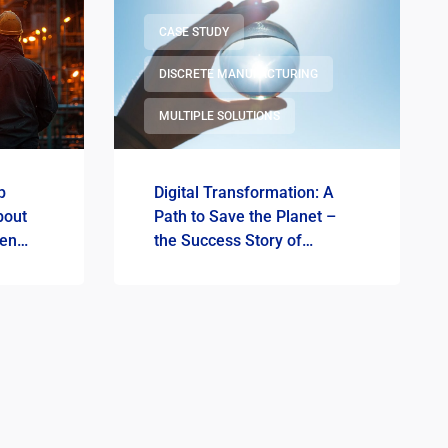
CASE STUDY
DISCRETE MANUFACTURING
MULTIPLE SOLUTIONS
p
Digital Transformation: A
bout
Path to Save the Planet –
een
the Success Story of
DOVISTA Poland