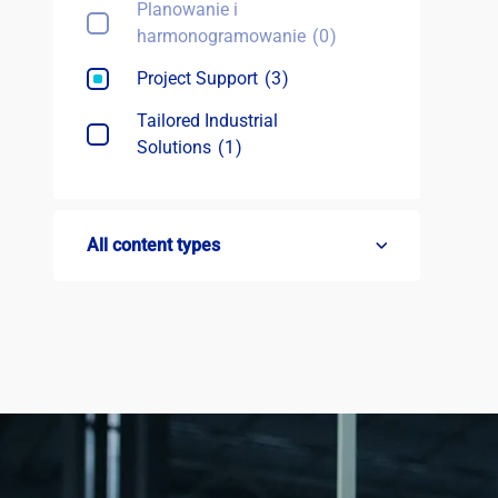
Planowanie i
harmonogramowanie
0
Project Support
3
Tailored Industrial
Solutions
1
All content types