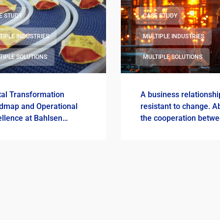
E STUDY
CASE STUDY
TIPLE INDUSTRIES
MULTIPLE INDUSTRIES
TIPLE SOLUTIONS
MULTIPLE SOLUTIONS
tal Transformation
A business relationshi
dmap and Operational
resistant to change. A
llence at Bahlsen
the cooperation betw
ska
Gdansk Refinery and
ImFactory