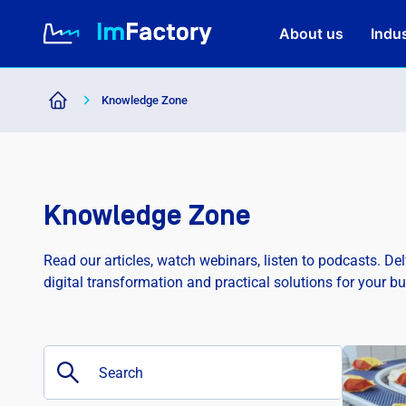
About us
Indus
Knowledge Zone
About us
Industries and Solutions
Knowledge Zone
Case study
Read our articles, watch webinars, listen to podcasts. De
digital transformation and practical solutions for your b
Knowledge Zone