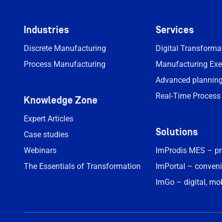
Industries
Services
Discrete Manufacturing
Digital Transform
Process Manufacturing
Manufacturing Exe
Advanced planning
Real-Time Process
Knowledge Zone
Expert Articles
Solutions
Case studies
Webinars
ImProdis MES – p
The Essentials of Transformation
ImPortal – conveni
ImGo – digital, mo