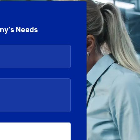
any's Needs