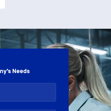
any’s Needs