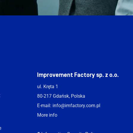
t
Improvement Factory sp. z o.o.
ul. Kręta 1
t
80-217 Gdańsk, Polska
E-mail:
info@imfactory.com.pl
More info
e