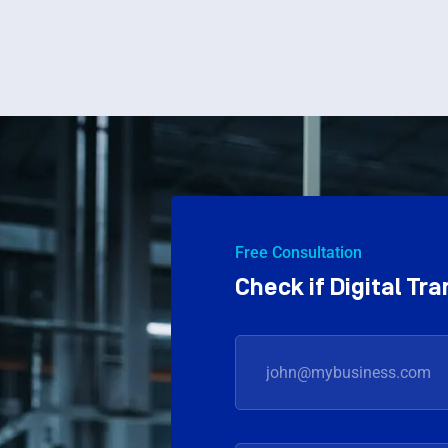
Free Consultation
Check if Digital T