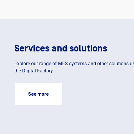
Services and solutions
Explore our range of MES systems and other solutions us
the Digital Factory.
See more