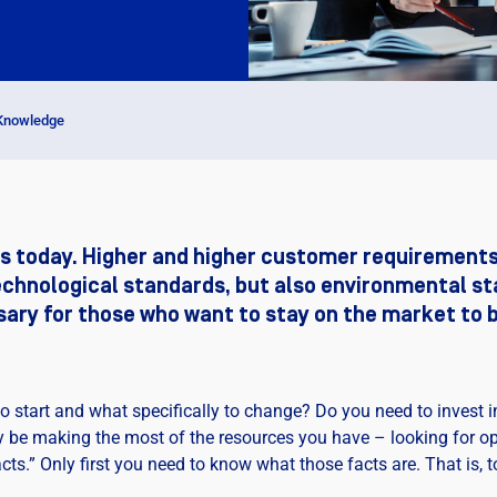
 Knowledge
s today. Higher and higher customer requirements
echnological standards, but also environmental st
ssary for those who want to stay on the market to
 start and what specifically to change? Do you need to invest i
may be making the most of the resources you have – looking for 
ts.” Only first you need to know what those facts are. That is, t