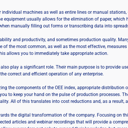
dividual machines as well as entire lines or manual stations, ca
the equipment usually allows for the elimination of paper, which
 when manually filling out forms or transcribing data into spread
bility and productivity, and sometimes production quality. Man
one of the most common, as well as the most effective, measures
This allows you to immediately take appropriate action.
also play a significant role. Their main purpose is to provide user
the correct and efficient operation of any enterprise.
ng the components of the OEE index, appropriate distribution o
w you to keep your hand on the pulse of production processes. Th
lity. All of this translates into cost reductions and, as a result,
wards the digital transformation of the company. Focusing on this
lected articles and webinar recordings that will provide a comp