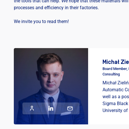
the tools that can help. We hope that these materials will
processes and efficiency in their factories.
We invite you to read them!
Michał Zie
Board Member, H
Consulting
Michał Zieliń
Automatic Co
well as a po
Sigma Black
University of