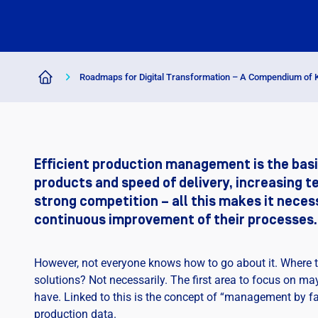
Roadmaps for Digital Transformation – A Compendium of
Efficient production management is the basi
products and speed of delivery, increasing t
strong competition – all this makes it nece
continuous improvement of their processes.
However, not everyone knows how to go about it. Where to
solutions? Not necessarily. The first area to focus on 
have. Linked to this is the concept of “management by fac
production data.