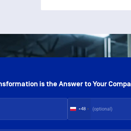
ransformation is the Answer to Your Comp
+48