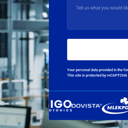
Your personal data provided in the f
This site is protected by reCAPTCHA 