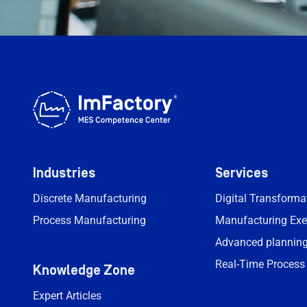
Industries
Services
Discrete Manufacturing
Digital Transform
Process Manufacturing
Manufacturing Exe
Advanced planning
Real-Time Process
Knowledge Zone
Expert Articles