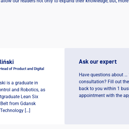
 allow our readers not only to expand their knowledge, but, more 
Ask our expert
liński
ead of Product and Digital
Have questions about … 
consultation? Fill out th
ski is a graduate in
back to you within 1 bus
ntrol and Robotics, as
appointment with the app
stgraduate Lean Six
 Belt from Gdansk
 Technology […]