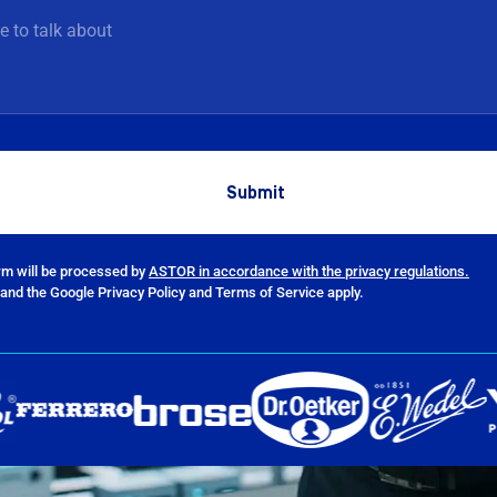
orm will be processed by
ASTOR in accordance with the privacy regulations.
and the Google Privacy Policy and Terms of Service apply.