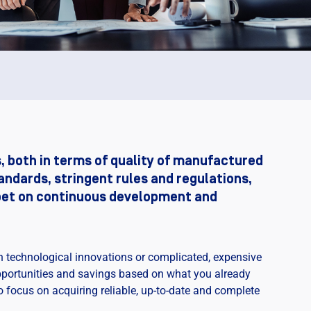
, both in terms of quality of manufactured
andards, stringent rules and regulations,
 bet on continuous development and
n technological innovations or complicated, expensive
opportunities and savings based on what you already
o focus on acquiring reliable, up-to-date and complete