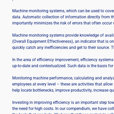
Machine monitoring systems, which can be used to cover in
data. Automatic collection of information directly from 
importantly minimizes the risk of errors that often occur
Machine monitoring systems provide knowledge of availa
(Overall Equipment Effectiveness), an indicator that is 
quickly catch any inefficiencies and get to their source. 
In the area of efficiency improvement, efficiency systems 
up-to-date and contextualized. Such data is the basis for 
Monitoring machine performance, calculating and analyzi
employees at every level – these are activities that allo
help locate bottlenecks, improve productivity, increase qua
Investing in improving efficiency is an important step to
the need for high costs. In our compendium, we have col