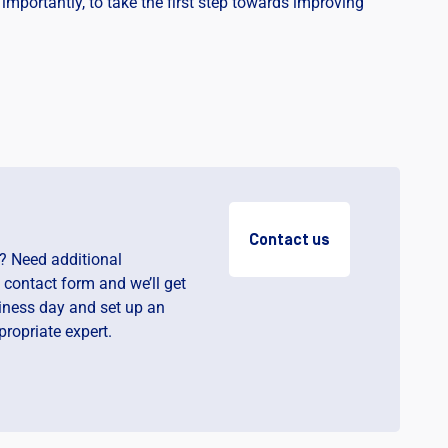
importantly, to take the first step towards improving
Contact us
? Need additional
e contact form and we’ll get
iness day and set up an
ropriate expert.