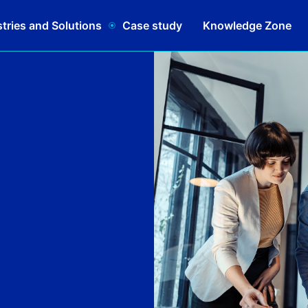
tries and Solutions
Case study
Knowledge Zone
Schedule a