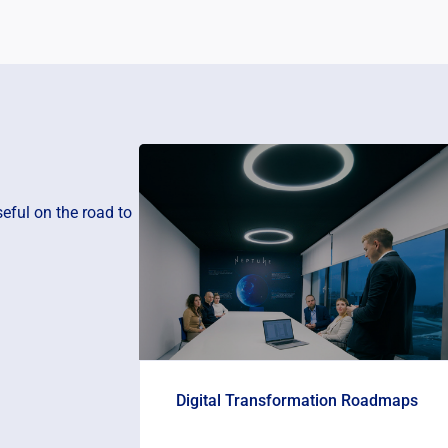
eful on the road to
Digital Transformation Roadmaps