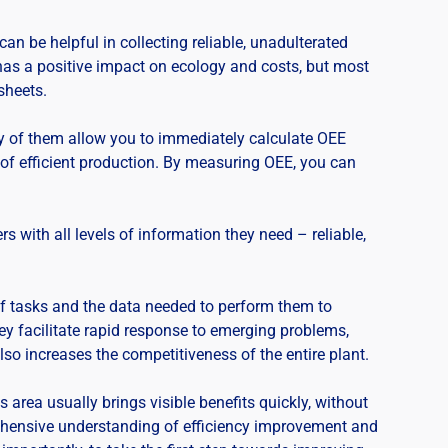
n be helpful in collecting reliable, unadulterated
 has a positive impact on ecology and costs, but most
sheets.
y of them allow you to immediately calculate OEE
 of efficient production. By measuring OEE, you can
s with all levels of information they need – reliable,
f tasks and the data needed to perform them to
ey facilitate rapid response to emerging problems,
 also increases the competitiveness of the entire plant.
 area usually brings visible benefits quickly, without
rehensive understanding of efficiency improvement and