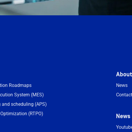
Abou
ation Roadmaps
News
cution System (MES)
Contac
 and scheduling (APS)
 Optimization (RTPO)
News
Youtub