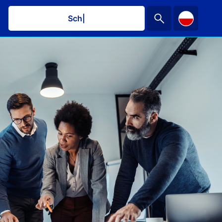
Schedule