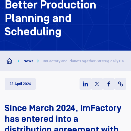
Better Production
Planning and
Scheduling
News
ImFactory and PlanetTogether Strategically Partner for Better Production Planning and Scheduling
23 April 2024
Since March 2024, ImFactory
has entered into a
distribution agreement with