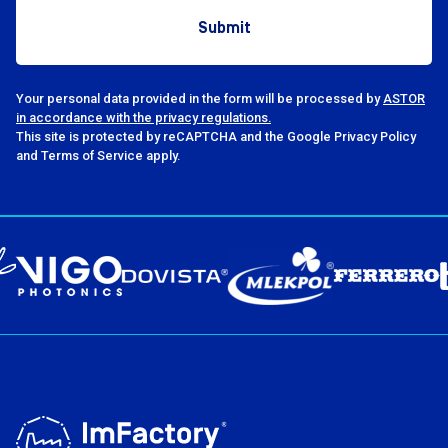
at ImFactory. This year’s
BART, OnlyBio.lif
discussions centered around
Modular System
AI, MES, and the FLEX model,
Polska, who cho
whose growing presence in
their experiences
companies is seen as evidence
presentations. Ad
Your personal data provided in the form will be processed by
ASTOR
in accordance with the privacy regulations.
of the market maturing toward
Michał Zieliński
This site is protected by reCAPTCHA and the Google Privacy Policy
subscription-based solutions.
from ImFactory 
and Terms of Service apply.
Many presentations showed
case study on th
that manufacturing companies
implementation o
are increasingly focused on
Transformation
building cohesive digital
at Bahlsen Polska.
transformation strategies
presentations f
rather than pursuing one-off
on the topic of
implementations, adds Jacek
implementation
Daukszewicz, Head of the
preparation and 
Implementation Department
through the first 
and Vice-President of the
and integration, 
Board at ImFactory. The
daily functionin
presentations covered a wide
maintenance, an