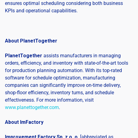
ensures optimal scheduling considering both business
KPIs and operational capabilities.
About PlanetTogether
PlanetTogether
assists manufacturers in managing
orders, efficiency, and inventory with state-of-the-art tools
for production planning automation. With its top-rated
software for schedule optimization, manufacturing
companies can significantly improve on-time delivery,
shop-floor efficiency, inventory turns, and schedule
effectiveness. For more information, visit
www.planettogether.com
.
About ImFactory
Improvement Factory Sp. z o. o.
[abbreviated as