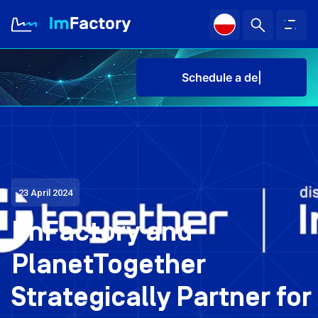
Sched
About us
Industries and Solutions
Case study
23 April 2024
ImFactory and
Knowledge Zone
PlanetTogether
Sch
Strategically Partner for