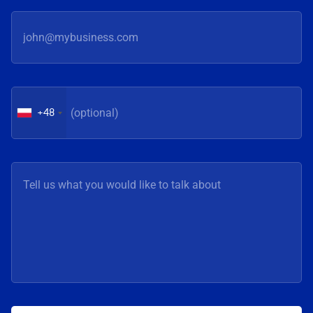
an active part in co-creating
implementations
the program through
changing prioriti
workshops and presentations
constant pursuit
of our clients’ practical
of optimal soluti
experiences. Events such as
why, at Digital 
the AVEVA Digital
place emphasis o
Transformation Days show
honest conversat
+48
that digital transformation of
exchange of exp
industry is not only about
among people w
technologies and systems.
these issues in t
Increasingly, it is about
decisions, says
drawing on conclusions and
Grzegorz Fijałka,
experiences from specific
Business Devel
implementations and creating
at ImFactory M
space for the exchange of
Competence Center.
knowledge among
year’s edition fe
practitioners, says
representatives 
Grzegorz Fijałka, Partner|Business Development
OSM Piątnica,