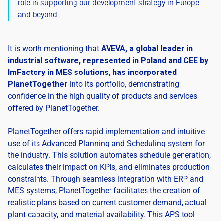
role in supporting our development strategy in Europe
and beyond.
It is worth mentioning that
AVEVA, a global leader in
industrial software, represented in Poland and CEE by
ImFactory in MES solutions, has incorporated
PlanetTogether
into its portfolio, demonstrating
confidence in the high quality of products and services
offered by PlanetTogether.
PlanetTogether offers rapid implementation and intuitive
use of its Advanced Planning and Scheduling system for
the industry. This solution automates schedule generation,
calculates their impact on KPIs, and eliminates production
constraints. Through seamless integration with ERP and
MES systems, PlanetTogether facilitates the creation of
realistic plans based on current customer demand, actual
plant capacity, and material availability. This APS tool