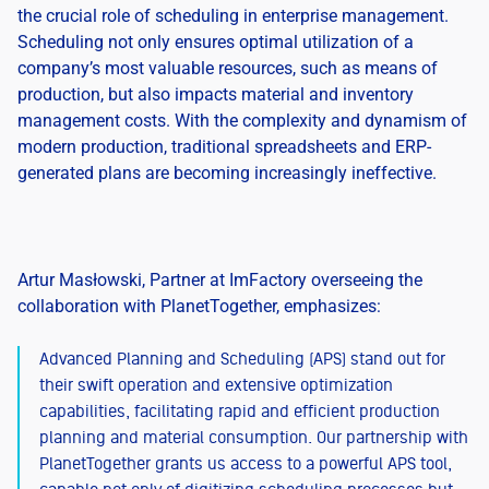
the crucial role of scheduling in enterprise management.
Scheduling not only ensures optimal utilization of a
company’s most valuable resources, such as means of
production, but also impacts material and inventory
management costs. With the complexity and dynamism of
modern production, traditional spreadsheets and ERP-
generated plans are becoming increasingly ineffective.
Artur Masłowski, Partner at ImFactory overseeing the
collaboration with PlanetTogether, emphasizes:
Advanced Planning and Scheduling (APS) stand out for
their swift operation and extensive optimization
capabilities, facilitating rapid and efficient production
planning and material consumption. Our partnership with
PlanetTogether grants us access to a powerful APS tool,