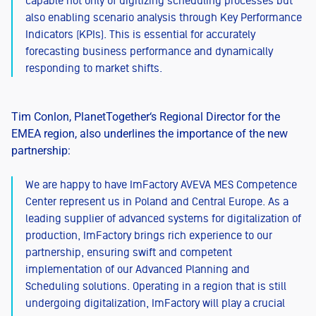
capable not only of digitizing scheduling processes but
also enabling scenario analysis through Key Performance
Indicators (KPIs). This is essential for accurately
forecasting business performance and dynamically
responding to market shifts.
Tim Conlon, PlanetTogether‘s Regional Director for the
EMEA region, also underlines the importance of the new
partnership:
We are happy to have ImFactory AVEVA MES Competence
Center represent us in Poland and Central Europe. As a
leading supplier of advanced systems for digitalization of
production, ImFactory brings rich experience to our
partnership, ensuring swift and competent
implementation of our Advanced Planning and
Scheduling solutions. Operating in a region that is still
undergoing digitalization, ImFactory will play a crucial