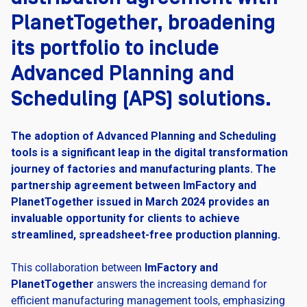
PlanetTogether, broadening
its portfolio to include
Advanced Planning and
Scheduling (APS) solutions.
The adoption of Advanced Planning and Scheduling
tools is a significant leap in the digital transformation
journey of factories and manufacturing plants. The
partnership agreement between ImFactory and
PlanetTogether issued in March 2024 provides an
invaluable opportunity for clients to achieve
streamlined, spreadsheet-free production planning.
This collaboration between
ImFactory and
PlanetTogether
answers the increasing demand for
efficient manufacturing management tools, emphasizing