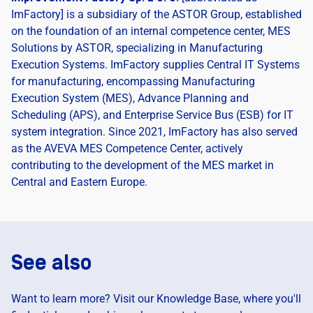
ImFactory] is a subsidiary of the ASTOR Group, established
on the foundation of an internal competence center, MES
Solutions by ASTOR, specializing in Manufacturing
Execution Systems. ImFactory supplies Central IT Systems
for manufacturing, encompassing Manufacturing
Execution System (MES), Advance Planning and
Scheduling (APS), and Enterprise Service Bus (ESB) for IT
system integration. Since 2021, ImFactory has also served
as the AVEVA MES Competence Center, actively
contributing to the development of the MES market in
Central and Eastern Europe.
See also
Want to learn more? Visit our Knowledge Base, where you'll