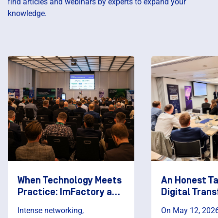
find articles and webinars by experts to expand your
knowledge.
When Technology Meets
An Honest T
Practice: ImFactory as a
Digital Tran
Partner of the AVEVA
Digital Fact
Intense networking,
On May 12, 2026,
Digital Transformation
2026