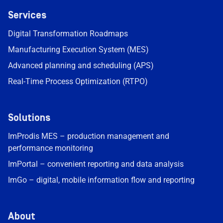
Services
Digital Transformation Roadmaps
Manufacturing Execution System (MES)
Advanced planning and scheduling (APS)
Real-Time Process Optimization (RTPO)
Solutions
ImProdis MES – production management and
performance monitoring
ImPortal – convenient reporting and data analysis
ImGo – digital, mobile information flow and reporting
About