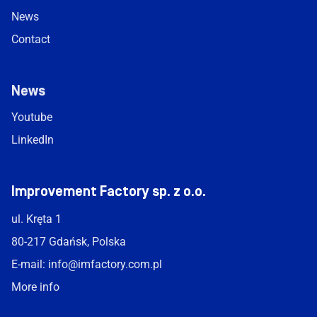
News
Contact
News
Youtube
LinkedIn
Improvement Factory sp. z o.o.
ul. Kręta 1
80-217 Gdańsk, Polska
E-mail:
info@imfactory.com.pl
More info