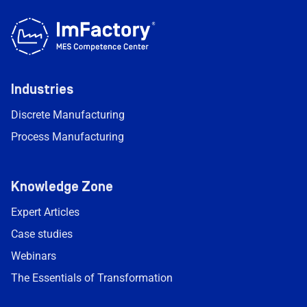
Industries
Discrete Manufacturing
Process Manufacturing
Knowledge Zone
Expert Articles
Case studies
Webinars
The Essentials of Transformation