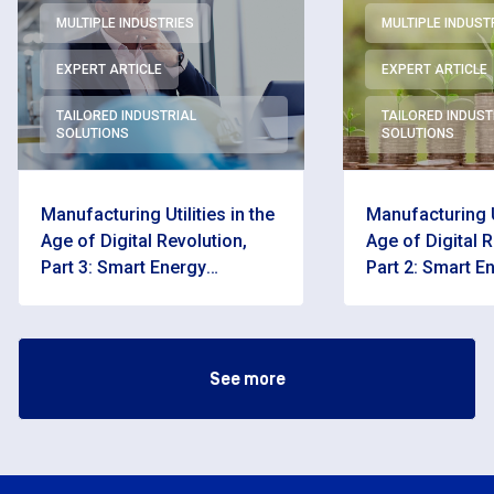
MULTIPLE INDUSTRIES
MULTIPLE INDUST
EXPERT ARTICLE
EXPERT ARTICLE
TAILORED INDUSTRIAL
TAILORED INDUST
SOLUTIONS
SOLUTIONS
Manufacturing Utilities in the
Manufacturing Ut
Age of Digital Revolution,
Age of Digital R
Part 3: Smart Energy
Part 2: Smart E
Management Systems in
Management S
Practice
See more