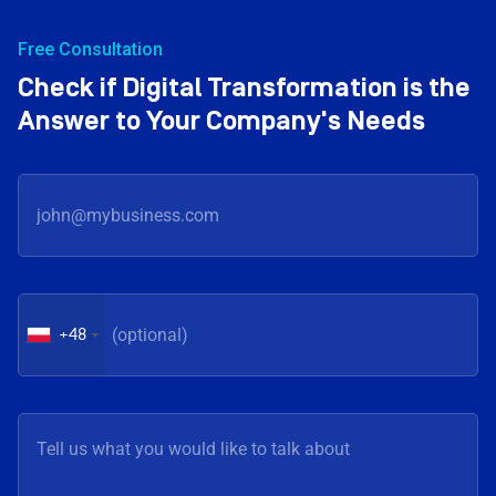
Free Consultation
Check if Digital Transformation is the
Answer to Your Company's Needs
+48