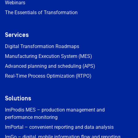
Webinars
The Essentials of Transformation
Services
Digital Transformation Roadmaps
Manufacturing Execution System (MES)
Advanced planning and scheduling (APS)
Real-Time Process Optimization (RTPO)
Solutions
ImProdis MES – production management and
performance monitoring
ImPortal – convenient reporting and data analysis
ImGo – digital, mobile information flow and reporting