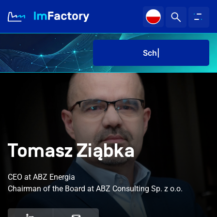
Sched
About us
Industries and Solutions
Case study
Tomasz Ziąbka
Knowledge Zone
CEO at ABZ Energia
Sched
Chairman of the Board at ABZ Consulting Sp. z o.o.