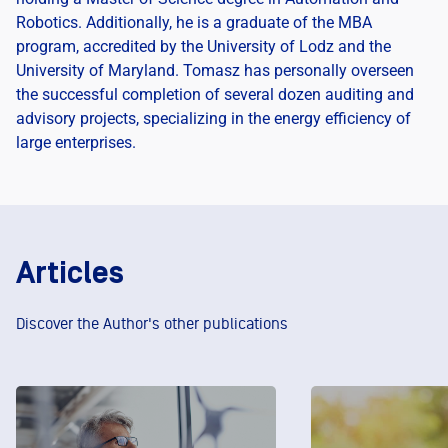
Robotics. Additionally, he is a graduate of the MBA
program, accredited by the University of Lodz and the
University of Maryland. Tomasz has personally overseen
the successful completion of several dozen auditing and
advisory projects, specializing in the energy efficiency of
large enterprises.
Articles
Discover the Author's other publications