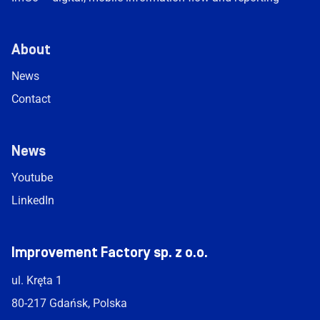
About
News
Contact
News
Youtube
LinkedIn
Improvement Factory sp. z o.o.
ul. Kręta 1
80-217 Gdańsk, Polska