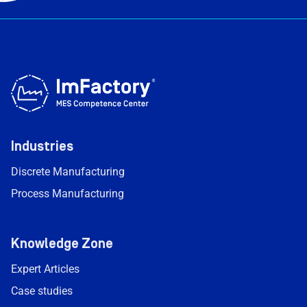
Industries
Discrete Manufacturing
Process Manufacturing
Knowledge Zone
Expert Articles
Case studies