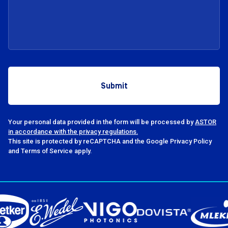
Your personal data provided in the form will be processed by
ASTOR
in accordance with the privacy regulations.
This site is protected by reCAPTCHA and the Google Privacy Policy
and Terms of Service apply.