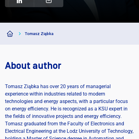
Tomasz Ziąbka
About author
Tomasz Ziąbka has over 20 years of managerial
experience within industries related to modern
technologies and energy aspects, with a particular focus
on energy efficiency. He is recognized as a KSU expert in
the fields of innovative projects and energy efficiency.
Tomasz graduated from the Faculty of Electronics and
Electrical Engineering at the Lodz University of Technology,
holding a Master of Science degree in Automation and