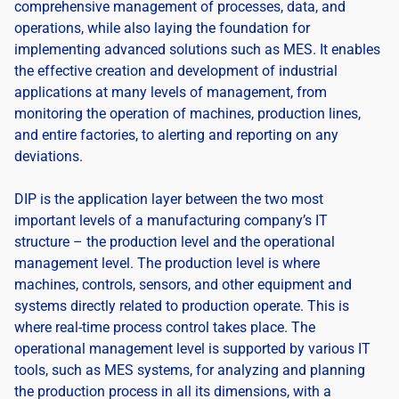
comprehensive management of processes, data, and
operations, while also laying the foundation for
implementing advanced solutions such as MES. It enables
the effective creation and development of industrial
applications at many levels of management, from
monitoring the operation of machines, production lines,
and entire factories, to alerting and reporting on any
deviations.
DIP is the application layer between the two most
important levels of a manufacturing company’s IT
structure – the production level and the operational
management level. The production level is where
machines, controls, sensors, and other equipment and
systems directly related to production operate. This is
where real-time process control takes place. The
operational management level is supported by various IT
tools, such as MES systems, for analyzing and planning
the production process in all its dimensions, with a