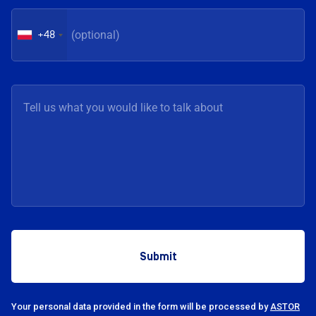
+48
Your personal data provided in the form will be processed by
ASTOR