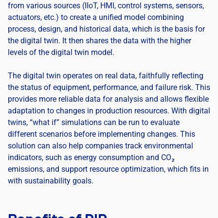
from various sources (IIoT, HMI, control systems, sensors,
actuators, etc.) to create a unified model combining
process, design, and historical data, which is the basis for
the digital twin. It then shares the data with the higher
levels of the digital twin model.
The digital twin operates on real data, faithfully reflecting
the status of equipment, performance, and failure risk. This
provides more reliable data for analysis and allows flexible
adaptation to changes in production resources. With digital
twins, “what if” simulations can be run to evaluate
different scenarios before implementing changes. This
solution can also help companies track environmental
indicators, such as energy consumption and CO₂
emissions, and support resource optimization, which fits in
with sustainability goals.