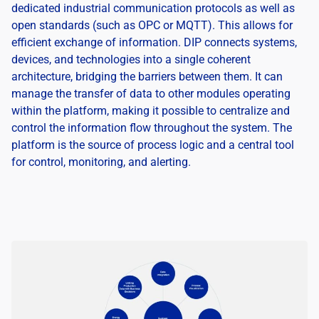
dedicated industrial communication protocols as well as
open standards (such as OPC or MQTT). This allows for
efficient exchange of information. DIP connects systems,
devices, and technologies into a single coherent
architecture, bridging the barriers between them. It can
manage the transfer of data to other modules operating
within the platform, making it possible to centralize and
control the information flow throughout the system. The
platform is the source of process logic and a central tool
for control, monitoring, and alerting.