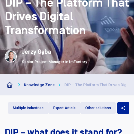
DIP – The Platform That
Drives Digital
Transformation
Jerzy Gęba
Senior Project Manager in ImFactory
Knowledge Zone
DIP – The Platform That Drives Digital Transformation
Multiple industries
Expert Article
Other solutions
DIP – what does it stand for?