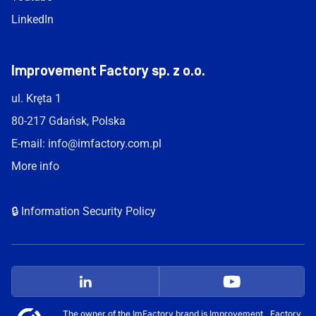
LinkedIn
Improvement Factory sp. z o.o.
ul. Kręta 1
80-217 Gdańsk, Polska
E-mail:
info@imfactory.com.pl
More info
🔒 Information Security Policy
The owner of the ImFactory brand is Improvement Factory