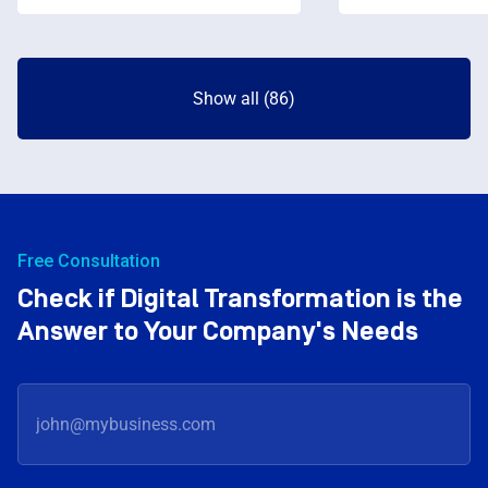
Show all (86)
Free Consultation
Check if Digital Transformation is the
Answer to Your Company's Needs