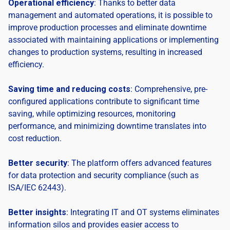
Operational efficiency
: Thanks to better data
management and automated operations, it is possible to
improve production processes and eliminate downtime
associated with maintaining applications or implementing
changes to production systems, resulting in increased
efficiency.
Saving time and reducing costs
: Comprehensive, pre-
configured applications contribute to significant time
saving, while optimizing resources, monitoring
performance, and minimizing downtime translates into
cost reduction.
Better security
: The platform offers advanced features
for data protection and security compliance (such as
ISA/IEC 62443).
Better insights
: Integrating IT and OT systems eliminates
information silos and provides easier access to