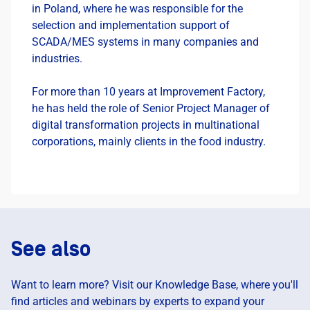
in Poland, where he was responsible for the
selection and implementation support of
SCADA/MES systems in many companies and
industries.
For more than 10 years at Improvement Factory,
he has held the role of Senior Project Manager of
digital transformation projects in multinational
corporations, mainly clients in the food industry.
See also
Want to learn more? Visit our Knowledge Base, where you'll
find articles and webinars by experts to expand your