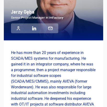
Jerzy Gęba
Senior Project Manager in ImFactory
He has more than 20 years of experience in
SCADA/MES systems for manufacturing. He
gained it in an integrator company, where he was
a programmer, then a project manager responsible
for industrial software scopes
(SCADA/MES/CMMS), mainly AVEVA (former
Wonderware). He was also responsible for large
industrial automation investments including
industrial software. He deepened his experience
with OT/IT projects at software distributor AVEVA