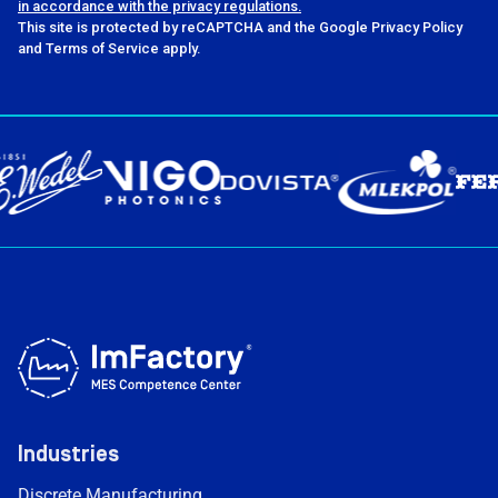
in accordance with the privacy regulations.
This site is protected by reCAPTCHA and the Google Privacy Policy
and Terms of Service apply.
Industries
Discrete Manufacturing