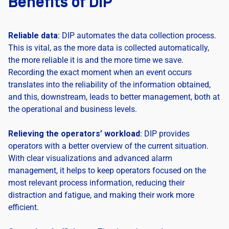
Benefits of DIP
Reliable data
: DIP automates the data collection process.
This is vital, as the more data is collected automatically,
the more reliable it is and the more time we save.
Recording the exact moment when an event occurs
translates into the reliability of the information obtained,
and this, downstream, leads to better management, both at
the operational and business levels.
Relieving the operators’ workload
: DIP provides
operators with a better overview of the current situation.
With clear visualizations and advanced alarm
management, it helps to keep operators focused on the
most relevant process information, reducing their
distraction and fatigue, and making their work more
efficient.