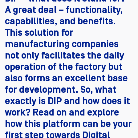
A great deal – functionality,
capabilities, and benefits.
This solution for
manufacturing companies
not only facilitates the daily
operation of the factory but
also forms an excellent base
for development. So, what
exactly is DIP and how does it
work? Read on and explore
how this platform can be your
first step towards Digital