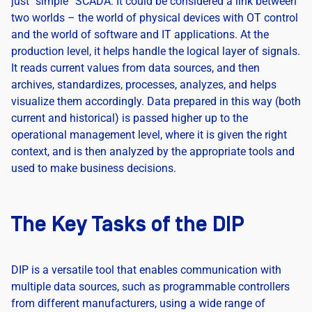
just “simple” SCADA. It could be considered a link between
two worlds – the world of physical devices with OT control
and the world of software and IT applications. At the
production level, it helps handle the logical layer of signals.
It reads current values from data sources, and then
archives, standardizes, processes, analyzes, and helps
visualize them accordingly. Data prepared in this way (both
current and historical) is passed higher up to the
operational management level, where it is given the right
context, and is then analyzed by the appropriate tools and
used to make business decisions.
The Key Tasks of the DIP
DIP is a versatile tool that enables communication with
multiple data sources, such as programmable controllers
from different manufacturers, using a wide range of