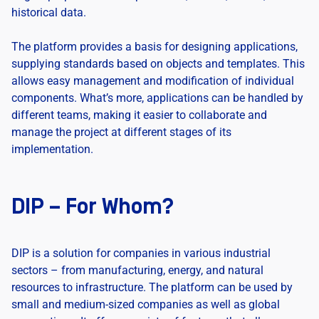
historical data.
The platform provides a basis for designing applications,
supplying standards based on objects and templates. This
allows easy management and modification of individual
components. What’s more, applications can be handled by
different teams, making it easier to collaborate and
manage the project at different stages of its
implementation.
DIP – For Whom?
DIP is a solution for companies in various industrial
sectors – from manufacturing, energy, and natural
resources to infrastructure. The platform can be used by
small and medium-sized companies as well as global