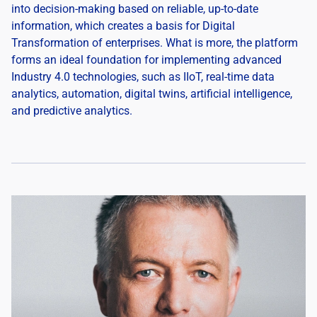
into decision-making based on reliable, up-to-date
information, which creates a basis for Digital
Transformation of enterprises. What is more, the platform
forms an ideal foundation for implementing advanced
Industry 4.0 technologies, such as IIoT, real-time data
analytics, automation, digital twins, artificial intelligence,
and predictive analytics.