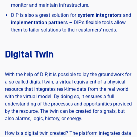
monitor and maintain infrastructure.
DIP is also a great solution for
system integrators
and
implementation partners
– DIP’s flexible tools allow
them to tailor solutions to their customers’ needs.
Digital Twin
With the help of DIP, it is possible to lay the groundwork for
a so-called digital twin, a virtual equivalent of a physical
resource that integrates real-time data from the real world
with the virtual model. By doing so, it ensures a full
understanding of the processes and opportunities provided
by the resource. The twin can be created for signals, but
also alarms, logic, history, or energy.
How is a digital twin created? The platform integrates data