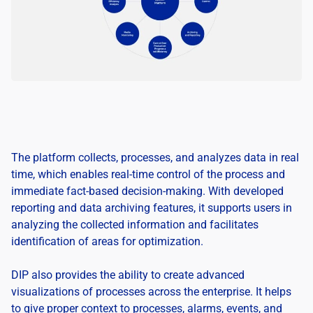
The platform collects, processes, and analyzes data in real
time, which enables real-time control of the process and
immediate fact-based decision-making. With developed
reporting and data archiving features, it supports users in
analyzing the collected information and facilitates
identification of areas for optimization.
DIP also provides the ability to create advanced
visualizations of processes across the enterprise. It helps
to give proper context to processes, alarms, events, and