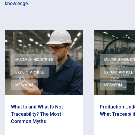
knowledge.
MULTIPLE INDUSTRIES
MULTIPLE INDUST
EXPERT ARTICLE
EXPERT ARTICLE
MES/MOM
MES/MOM
What Is and What Is Not
Production Unde
Traceability? The Most
What Traceabilit
Common Myths