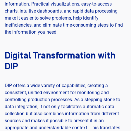
information. Practical visualizations, easy-to-access
charts, intuitive dashboards, and rapid data processing
make it easier to solve problems, help identify
inefficiencies, and eliminate time-consuming steps to find
the information you need.
Digital Transformation with
DIP
DIP offers a wide variety of capabilities, creating a
consistent, unified environment for monitoring and
controlling production processes. As a stepping stone to
data integration, it not only facilitates automatic data
collection but also combines information from different
sources and makes it possible to present it in an
appropriate and understandable context. This translates