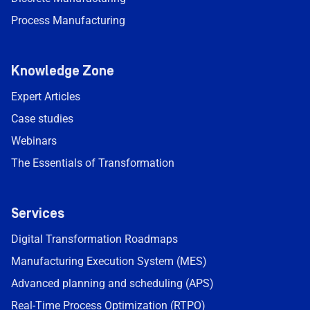
Process Manufacturing
Knowledge Zone
Expert Articles
Case studies
Webinars
The Essentials of Transformation
Services
Digital Transformation Roadmaps
Manufacturing Execution System (MES)
Advanced planning and scheduling (APS)
Real-Time Process Optimization (RTPO)