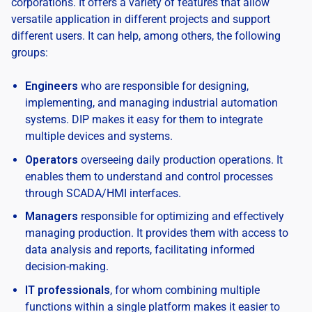
corporations. It offers a variety of features that allow
versatile application in different projects and support
different users. It can help, among others, the following
groups:
Engineers
who are responsible for designing,
implementing, and managing industrial automation
systems. DIP makes it easy for them to integrate
multiple devices and systems.
Operators
overseeing daily production operations. It
enables them to understand and control processes
through SCADA/HMI interfaces.
Managers
responsible for optimizing and effectively
managing production. It provides them with access to
data analysis and reports, facilitating informed
decision-making.
IT professionals
, for whom combining multiple
functions within a single platform makes it easier to