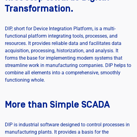
Transformation.
DIP, short for Device Integration Platform, is a multi-
functional platform integrating tools, processes, and
resources. It provides reliable data and facilitates data
acquisition, processing, historization, and analysis. It
forms the base for implementing modern systems that
streamline work in manufacturing companies. DIP helps to
combine all elements into a comprehensive, smoothly
functioning whole.
More than Simple SCADA
DIP is industrial software designed to control processes in
manufacturing plants. It provides a basis for the