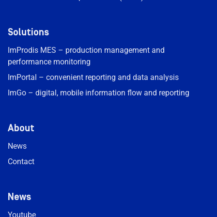
Solutions
ImProdis MES – production management and
performance monitoring
ImPortal – convenient reporting and data analysis
ImGo – digital, mobile information flow and reporting
About
News
Contact
News
Youtube