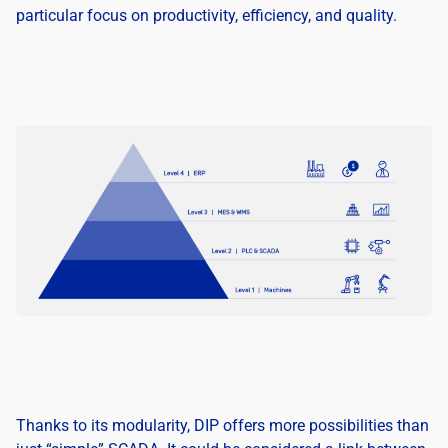
particular focus on productivity, efficiency, and quality.
Thanks to its modularity, DIP offers more possibilities than