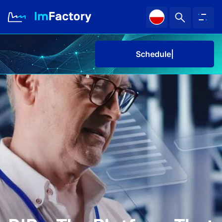
Schedule a de
About us
Industries and Solutions
Case study
Knowledge Zone
Schedule a demo