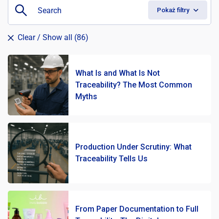
Pokaż filtry
Clear
/ Show all (86)
What Is and What Is Not
Traceability? The Most Common
Myths
Production Under Scrutiny: What
Traceability Tells Us
From Paper Documentation to Full