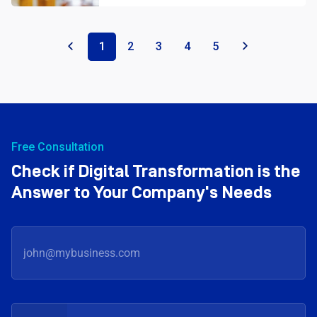
«
1
2
3
4
5
»
Free Consultation
Check if Digital Transformation is the
Answer to Your Company's Needs