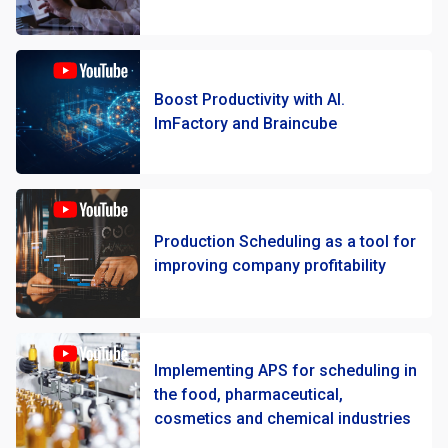
Boost Productivity with AI.
ImFactory and Braincube
Production Scheduling as a tool for
improving company profitability
Implementing APS for scheduling in
the food, pharmaceutical,
cosmetics and chemical industries