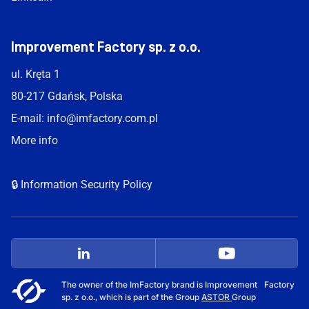
Improvement Factory sp. z o.o.
ul. Kręta 1
80-217 Gdańsk, Polska
E-mail:
info@imfactory.com.pl
More info
🔒 Information Security Policy
The owner of the ImFactory brand is Improvement Factory
sp. z o.o., which is part of the Group
ASTOR
Group