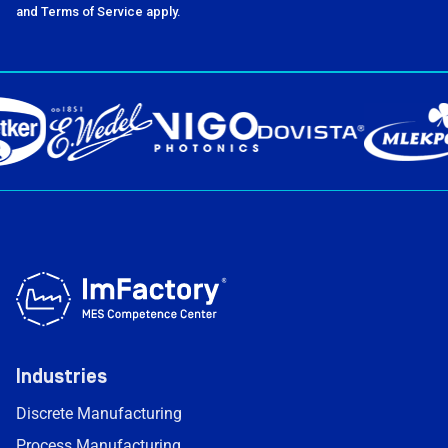
and Terms of Service apply.
Industries
Discrete Manufacturing
Process Manufacturing