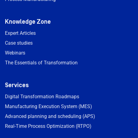
Knowledge Zone
Expert Articles
Case studies
Webinars
The Essentials of Transformation
Services
Digital Transformation Roadmaps
Manufacturing Execution System (MES)
Advanced planning and scheduling (APS)
Real-Time Process Optimization (RTPO)