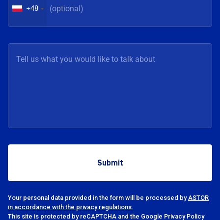
+48
Your personal data provided in the form will be processed by
ASTOR
in accordance with the privacy regulations.
This site is protected by reCAPTCHA and the Google Privacy Policy