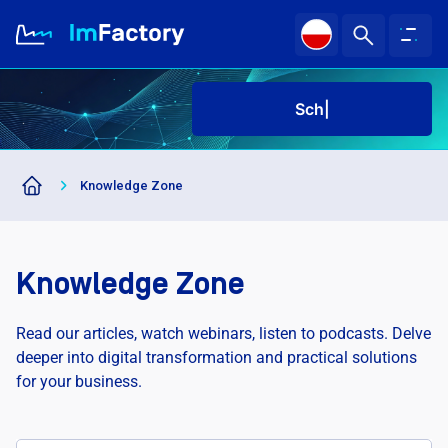
Sched
About us
Knowledge Zone
Industries and Solutions
Case study
Knowledge Zone
Knowledge Zone
Read our articles, watch webinars, listen to podcasts. Delve
deeper into digital transformation and practical solutions
for your business.
Sched