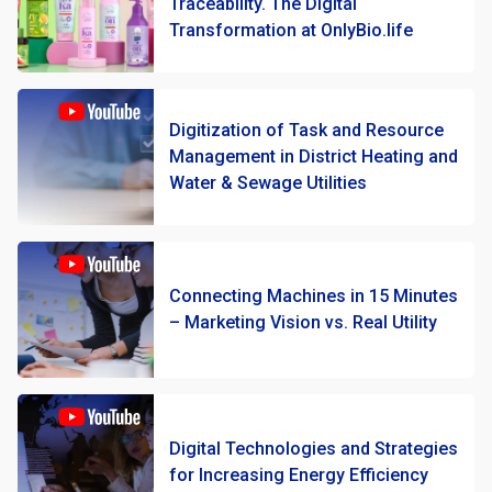
Traceability. The Digital
Transformation at OnlyBio.life
Digitization of Task and Resource
Management in District Heating and
Water & Sewage Utilities
Connecting Machines in 15 Minutes
– Marketing Vision vs. Real Utility
Digital Technologies and Strategies
for Increasing Energy Efficiency