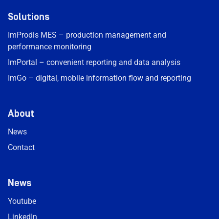
Solutions
ImProdis MES – production management and
performance monitoring
ImPortal – convenient reporting and data analysis
ImGo – digital, mobile information flow and reporting
About
News
Contact
News
Youtube
LinkedIn