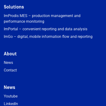
Solutions
ImProdis MES – production management and
performance monitoring
ImPortal – convenient reporting and data analysis
ImGo – digital, mobile information flow and reporting
About
News
Contact
News
Youtube
LinkedIn