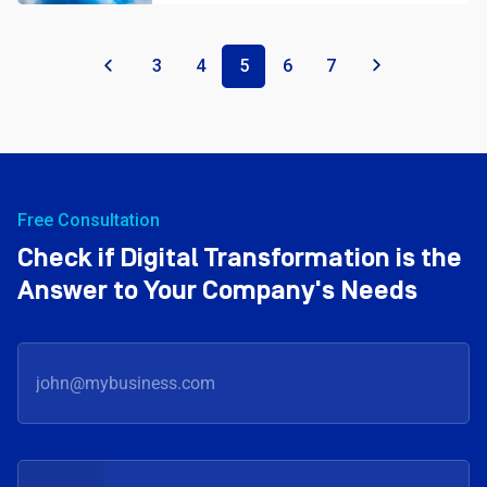
«
3
4
5
6
7
»
Free Consultation
Check if Digital Transformation is the
Answer to Your Company's Needs