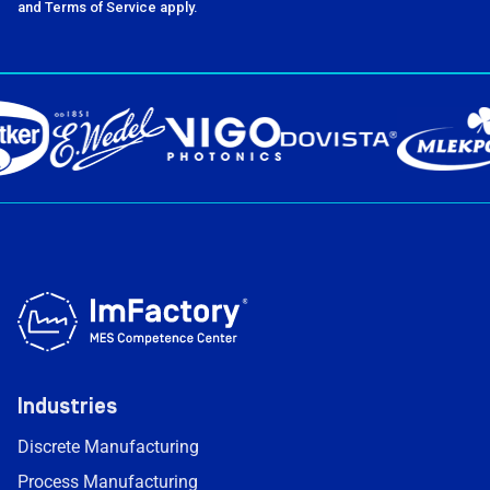
and Terms of Service apply.
Industries
Discrete Manufacturing
Process Manufacturing