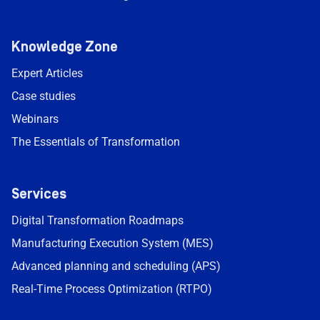
Knowledge Zone
Expert Articles
Case studies
Webinars
The Essentials of Transformation
Services
Digital Transformation Roadmaps
Manufacturing Execution System (MES)
Advanced planning and scheduling (APS)
Real-Time Process Optimization (RTPO)