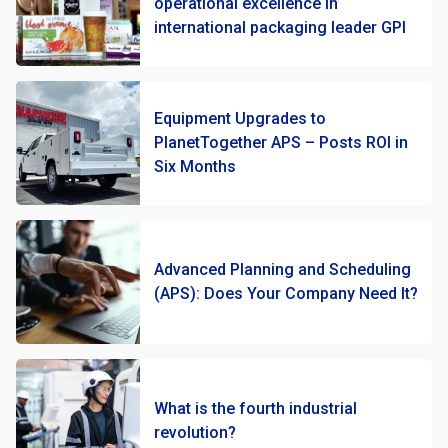
operational excellence in
international packaging leader GPI
Equipment Upgrades to
PlanetTogether APS – Posts ROI in
Six Months
Advanced Planning and Scheduling
(APS): Does Your Company Need It?
What is the fourth industrial
revolution?