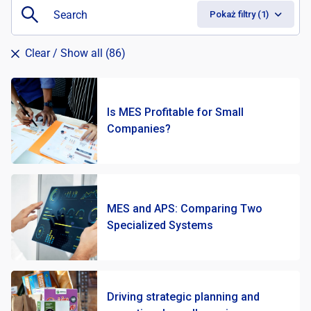
Pokaż filtry (1)
Clear
/ Show all (86)
Is MES Profitable for Small
Companies?
Batch Manufacturing
46
Discrete Manufacturing
58
Infrastructure
2
MES and APS: Comparing Two
Job shop manufacturing
50
Specialized Systems
Process Manufacturing
52
Driving strategic planning and