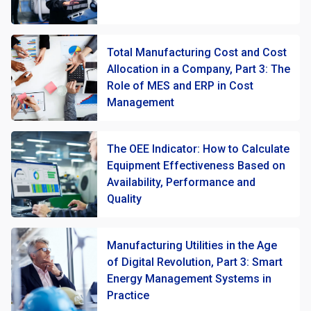
Total Manufacturing Cost and Cost
Allocation in a Company, Part 3: The
Role of MES and ERP in Cost
Management
The OEE Indicator: How to Calculate
Equipment Effectiveness Based on
Availability, Performance and
Quality
Manufacturing Utilities in the Age
of Digital Revolution, Part 3: Smart
Energy Management Systems in
Practice