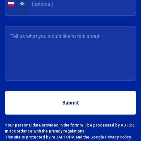
+48
Your personal data provided in the form will be processed by
ASTOR
in accordance with the privacy regulations.
This site is protected by reCAPTCHA and the Google Privacy Policy