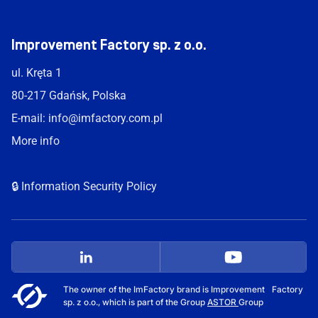
Improvement Factory sp. z o.o.
ul. Kręta 1
80-217 Gdańsk, Polska
E-mail:
info@imfactory.com.pl
More info
🔒 Information Security Policy
The owner of the ImFactory brand is Improvement Factory
sp. z o.o., which is part of the Group
ASTOR
Group