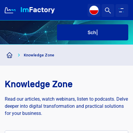
Sched
About us
Knowledge Zone
Industries and Solutions
Case study
Knowledge Zone
Knowledge Zone
Read our articles, watch webinars, listen to podcasts. Delve
deeper into digital transformation and practical solutions
for your business.
Sched